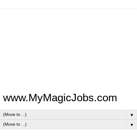
www.MyMagicJobs.com
▼
▼