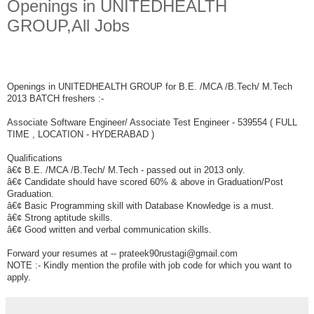
Openings in UNITEDHEALTH
GROUP,All Jobs
Openings in UNITEDHEALTH GROUP for B.E. /MCA /B.Tech/ M.Tech
2013 BATCH freshers :-
Associate Software Engineer/ Associate Test Engineer - 539554 ( FULL
TIME , LOCATION - HYDERABAD )
Qualifications
â€¢ B.E. /MCA /B.Tech/ M.Tech - passed out in 2013 only.
â€¢ Candidate should have scored 60% & above in Graduation/Post
Graduation.
â€¢ Basic Programming skill with Database Knowledge is a must.
â€¢ Strong aptitude skills.
â€¢ Good written and verbal communication skills.
Forward your resumes at -- prateek90rustagi@gmail.com
NOTE :- Kindly mention the profile with job code for which you want to
apply.