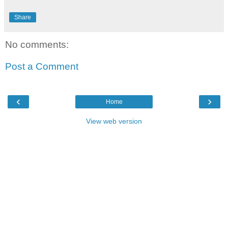
Share
No comments:
Post a Comment
‹
›
Home
View web version