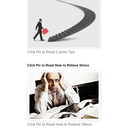
Click Pic to Read Career Tips
Click Pic to Read How to Relieve Stress
Click Pic to Read How to Relieve Stress