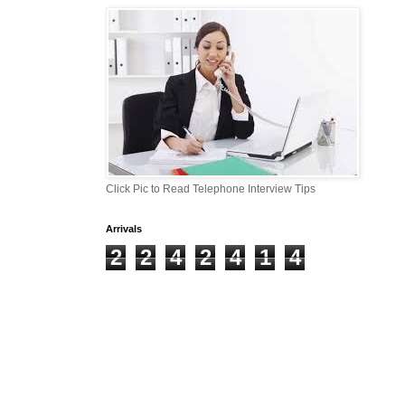
Click Pic to Read Telephone Interview Tips
Arrivals
2
2
4
2
4
1
4