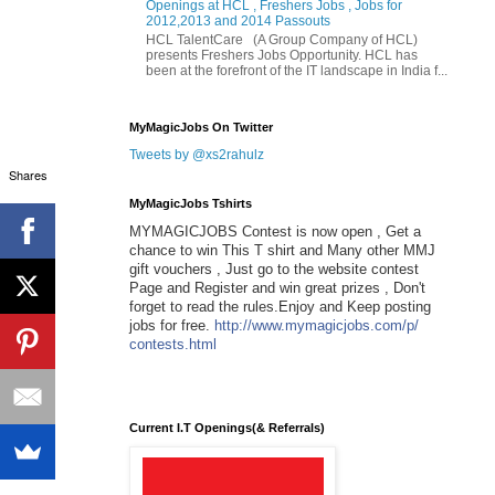
Openings at HCL , Freshers Jobs , Jobs for
2012,2013 and 2014 Passouts
HCL TalentCare (A Group Company of HCL)
presents Freshers Jobs Opportunity. HCL has
been at the forefront of the IT landscape in India f...
MyMagicJobs On Twitter
Tweets by @xs2rahulz
Shares
MyMagicJobs Tshirts
MYMAGICJOBS Contest is now open , Get a
chance to win This T shirt and Many other MMJ
gift vouchers , Just go to the website contest
Page and Register and win great prizes , Don't
forget to read the rules.Enjoy and Keep posting
jobs for free.
http://www.mymagicjobs.com/p/
contests.html
Current I.T Openings(& Referrals)