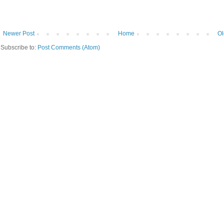
Newer Post
Home
Ol
Subscribe to:
Post Comments (Atom)