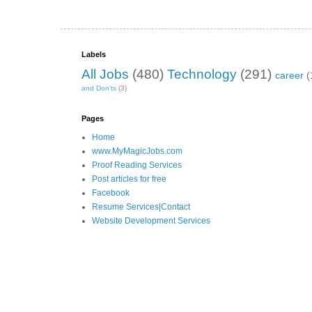
Labels
All Jobs
(480)
Technology
(291)
career
(
and Don’ts
(3)
Pages
Home
www.MyMagicJobs.com
Proof Reading Services
Post articles for free
Facebook
Resume Services|Contact
Website Development Services