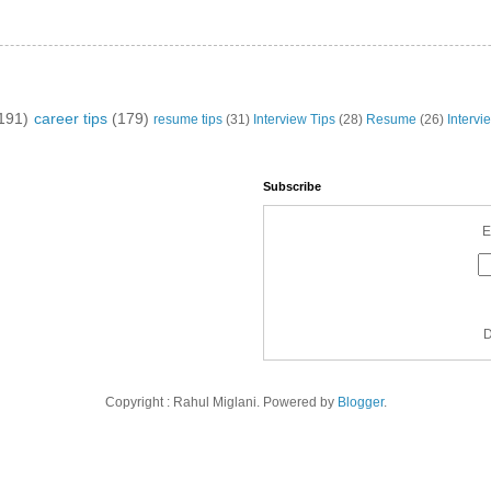
191)
career tips
(179)
resume tips
(31)
Interview Tips
(28)
Resume
(26)
Intervi
Subscribe
E
D
Copyright : Rahul Miglani. Powered by
Blogger
.