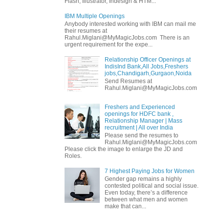
Flash, Illustrator, Indesign & HTM...
IBM Multiple Openings
Anybody interested working with IBM can mail me
their resumes at
Rahul.Miglani@MyMagicJobs.com There is an
urgent requirement for the expe...
Relationship Officer Openings at
IndisInd Bank,All Jobs,Freshers
jobs,Chandigarh,Gurgaon,Noida
Send Resumes at
Rahul.Miglani@MyMagicJobs.com
Freshers and Experienced
openings for HDFC bank ,
Relationship Manager | Mass
recruitment | All over India
Please send the resumes to
Rahul.Miglani@MyMagicJobs.com
Please click the image to enlarge the JD and
Roles.
7 Highest Paying Jobs for Women
Gender gap remains a highly
contested political and social issue.
Even today, there’s a difference
between what men and women
make that can...