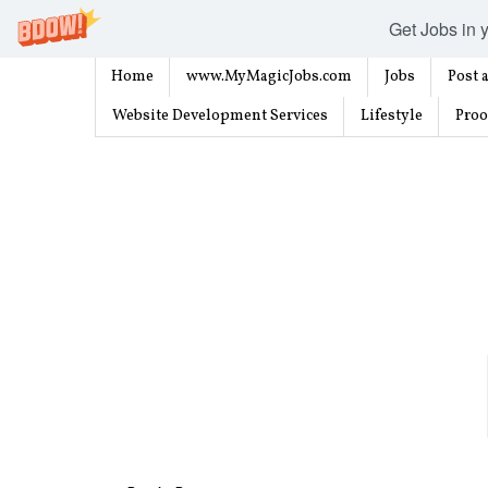
Get Jobs in y
Home
www.MyMagicJobs.com
Jobs
Post a
Website Development Services
Lifestyle
Proo