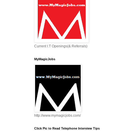
Current I.T Openings(& Referrals)
MyMagicJobs
http://www.mymagicjobs.com/
Click Pic to Read Telephone Interview Tips