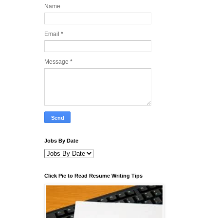
Name
Email
*
Message
*
Jobs By Date
Click Pic to Read Resume Writing Tips