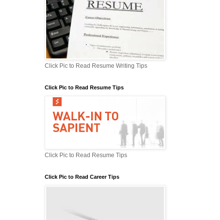
Click Pic to Read Resume Writing Tips
Click Pic to Read Resume Tips
Click Pic to Read Resume Tips
Click Pic to Read Career Tips