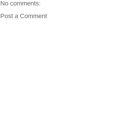
No comments:
Post a Comment