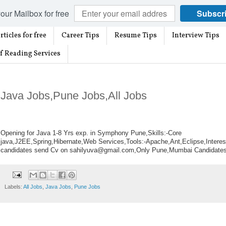
our Mailbox for free
Subscr
rticles for free
Career Tips
Resume Tips
Interview Tips
f Reading Services
Java Jobs,Pune Jobs,All Jobs
Opening for Java 1-8 Yrs exp. in Symphony Pune,
Skills:-Core
java,J2EE,Spring,Hibernate,Web
Services,Tools:-Apache,Ant,Eclipse,Interes
candidates send Cv on sahilyuva@gmail.com,Only Pune,Mumbai Candidate
Labels:
All Jobs
,
Java Jobs
,
Pune Jobs