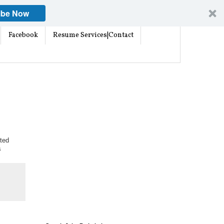
ibe Now
Facebook
Resume Services|Contact
ted
s