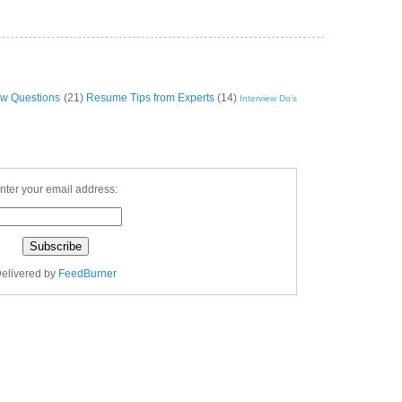
ew Questions
(21)
Resume Tips from Experts
(14)
Interview Do’s
nter your email address:
elivered by
FeedBurner