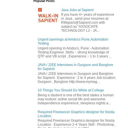
Popular Posts
Java Jobs at Sapient
If you have 4+ years of experience
in Java , send your resumes at
RMiglani@Sapient.com with
subject as "ASSOCIATE
TECHNOLOGY L2 - JA...
Urgent openings at Amdocs Pune,Automation
Testing
Urgent opening in Amdocs, Pune:- Automation
Testing Engineer. Skills :- strong knowledge of
QTP and VB script , Experience :- 1 to 3 years ...
JAVA / J2EE Interviews in Gurgaon and Banglore
for Sapient
JAVA / J2EE Interviews in Gurgaon and Banglore
for Sapient . Experience : 2 to 4 years Job location:
Gurgaon , Banglore http://www.mymag...
10 Things You Should Do While at College
Being a student is one of the best states a human
may endure: active social life and awesome
independence experience, sleepless nights a...
Required Freelancer Graphics designer for Noida
Location.
Required Freelancer Graphics designer for Noida
Location. Experience 2-4 Years Skill : Photoshop,