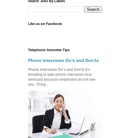
Search Jobs By Labels
Like us on Facebook
Telephonic Interview Tips
Phone Interviews Do’s and Don'ts
Phone Interviews Do’s and Don'ts It’s
tempting to take phone interviews less
seriously because employers do not see
you. Thing...