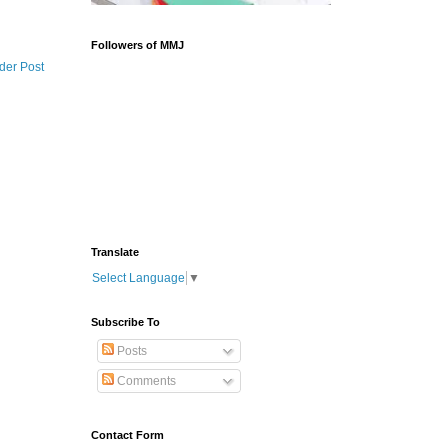
Followers of MMJ
der Post
Translate
Select Language
▼
Subscribe To
Posts
Comments
Contact Form