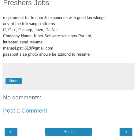
Freshers Jobs
requirement for fresher & experience with good knowledge
any of the following platforms
C, C++, C sharp, Java, DotNet.
Company Name: Kinet Software solutions Pvt Ltd,
intrested send resume,
manasi.patil818@gmail.com
passport size photo shoule be attachd to resume.
Share
No comments:
Post a Comment
‹
›
Home