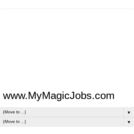
www.MyMagicJobs.com
▼
▼