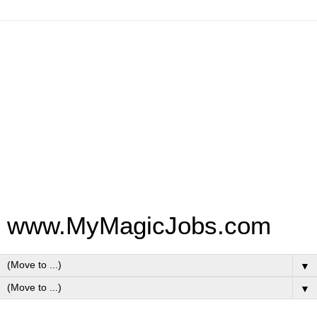
www.MyMagicJobs.com
▼
▼