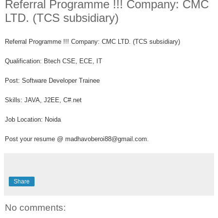
Referral Programme !!! Company: CMC
LTD. (TCS subsidiary)
Referral Programme !!!
Company: CMC LTD. (TCS subsidiary)
Qualification: Btech CSE, ECE, IT
Post: Software Developer Trainee
Skills: JAVA, J2EE, C#.net
Job Location: Noida
Post your resume @ madhavoberoi88@gmail.com.
Share
No comments: