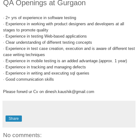
QA Openings at Gurgaon
· 2+ yrs of experience in software testing
· Experience in working with product designers and developers at all
stages to promote quality
· Experience in testing Web-based applications
· Clear understanding of different testing concepts
· Experience in test case creation, execution and is aware of different test
case writing techniques
· Experience in mobile testing is an added advantage.(approx. 1 year)
· Experience in tracking and managing defects
· Experience in writing and executing sql queries
· Good communication skills
Please forwrd ur Cv on dinesh.kaushik@gmail.com
Share
No comments: