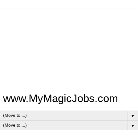
www.MyMagicJobs.com
▼
▼