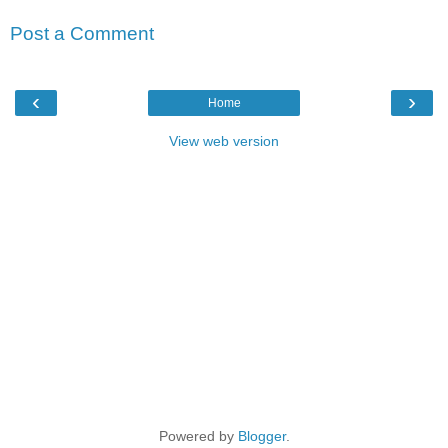
Post a Comment
‹
›
Home
View web version
Powered by
Blogger
.