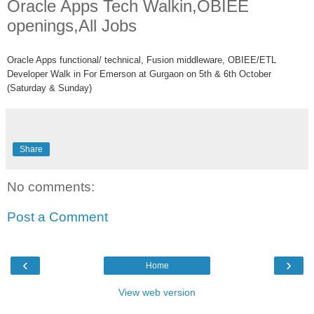
Oracle Apps Tech Walkin,OBIEE
openings,All Jobs
Oracle Apps functional/ technical, Fusion middleware, OBIEE/ETL
Developer Walk in For Emerson at Gurgaon on 5th & 6th October
(Saturday & Sunday)
Share
No comments:
Post a Comment
‹
›
Home
View web version