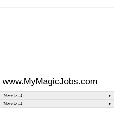
www.MyMagicJobs.com
▼
▼