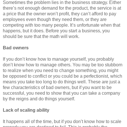
Sometimes the problem lies in the business strategy. Either
there’s not enough demand for the product, the service is at
a price that the owner won’t profit, they can’t afford to pay
employees even though they need them, or they are
competing with too many people. It’s unfortunate when that
happens, but it does. Before you start a business, you
should be sure that the math will work.
Bad owners
If you don’t know how to manage yourself, you probably
don’t know how to manage others. You may be too stubborn
to realize when you need to change something, you might
be opposed to conflict or you could be a perfectionist, which
means you take too long to do things well. These are just a
few characteristics of bad owners, but if you want to be
successful, you need to show that you can take a company
by the reigns and do things yourself.
Lack of scaling ability
It happens all of the time, but if you don’t know how to scale