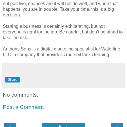
not positive, chances are it will not do well, and when that
happens, you are in trouble. Take your time, this is a big
decision.
Starting a business is certainly exhilarating, but not
everyone is right for the job. Be careful, but don’t be afraid to
take the risk.
Anthony Sens is a digital marketing specialist for Waterline
LLC, a company that provides crude oil tank cleaning
Share
No comments:
Post a Comment
‹
›
Home