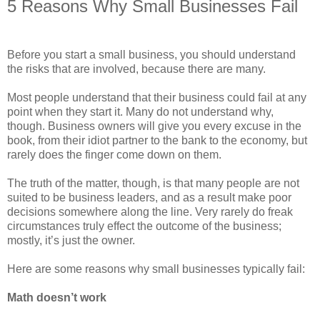
5 Reasons Why Small Businesses Fail
Before you start a small business, you should understand
the risks that are involved, because there are many.
Most people understand that their business could fail at any
point when they start it. Many do not understand why,
though. Business owners will give you every excuse in the
book, from their idiot partner to the bank to the economy, but
rarely does the finger come down on them.
The truth of the matter, though, is that many people are not
suited to be business leaders, and as a result make poor
decisions somewhere along the line. Very rarely do freak
circumstances truly effect the outcome of the business;
mostly, it’s just the owner.
Here are some reasons why small businesses typically fail:
Math doesn’t work