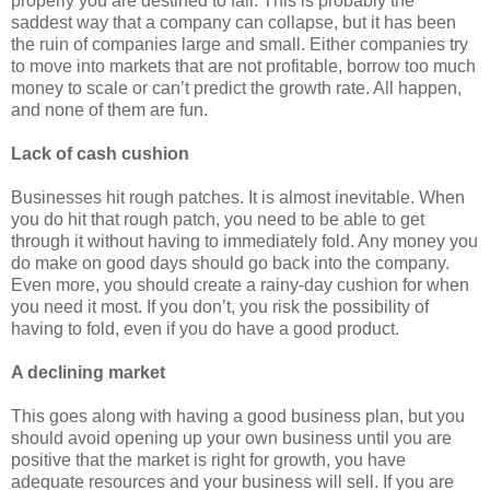
properly you are destined to fail. This is probably the
saddest way that a company can collapse, but it has been
the ruin of companies large and small. Either companies try
to move into markets that are not profitable, borrow too much
money to scale or can’t predict the growth rate. All happen,
and none of them are fun.
Lack of cash cushion
Businesses hit rough patches. It is almost inevitable. When
you do hit that rough patch, you need to be able to get
through it without having to immediately fold. Any money you
do make on good days should go back into the company.
Even more, you should create a rainy-day cushion for when
you need it most. If you don’t, you risk the possibility of
having to fold, even if you do have a good product.
A declining market
This goes along with having a good business plan, but you
should avoid opening up your own business until you are
positive that the market is right for growth, you have
adequate resources and your business will sell. If you are