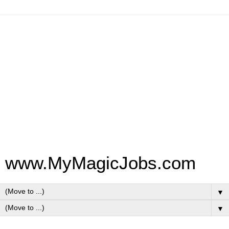
www.MyMagicJobs.com
▼
▼