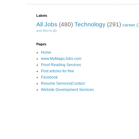
Labels
All Jobs
(480)
Technology
(291)
career
(
and Don’ts
(3)
Pages
Home
www.MyMagicJobs.com
Proof Reading Services
Post articles for free
Facebook
Resume Services|Contact
Website Development Services