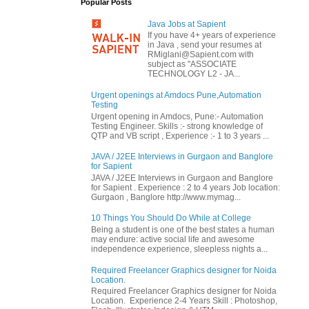
Popular Posts
Java Jobs at Sapient
If you have 4+ years of experience
in Java , send your resumes at
RMiglani@Sapient.com with
subject as "ASSOCIATE
TECHNOLOGY L2 - JA...
Urgent openings at Amdocs Pune,Automation
Testing
Urgent opening in Amdocs, Pune:- Automation
Testing Engineer. Skills :- strong knowledge of
QTP and VB script , Experience :- 1 to 3 years ...
JAVA / J2EE Interviews in Gurgaon and Banglore
for Sapient
JAVA / J2EE Interviews in Gurgaon and Banglore
for Sapient . Experience : 2 to 4 years Job location:
Gurgaon , Banglore http://www.mymag...
10 Things You Should Do While at College
Being a student is one of the best states a human
may endure: active social life and awesome
independence experience, sleepless nights a...
Required Freelancer Graphics designer for Noida
Location.
Required Freelancer Graphics designer for Noida
Location. Experience 2-4 Years Skill : Photoshop,