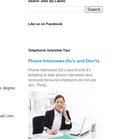
Search Jobs By Labels
Like us on Facebook
Telephonic Interview Tips
Phone Interviews Do’s and Don'ts
Phone Interviews Do’s and Don'ts It’s
tempting to take phone interviews less
seriously because employers do not see
you. Thing...
s degree
ail.com