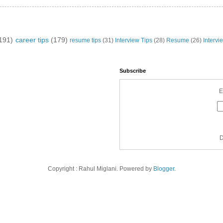
191)
career tips
(179)
resume tips
(31)
Interview Tips
(28)
Resume
(26)
Intervi
Subscribe
E
D
Copyright : Rahul Miglani. Powered by
Blogger
.