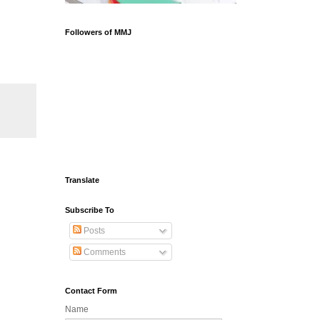
Followers of MMJ
Translate
Subscribe To
Posts
Comments
Contact Form
Name