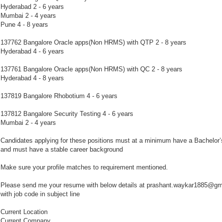
Hyderabad 2 - 6 years
Mumbai 2 - 4 years
Pune 4 - 8 years
137762 Bangalore Oracle apps(Non HRMS) with QTP 2 - 8 years
Hyderabad 4 - 6 years
137761 Bangalore Oracle apps(Non HRMS) with QC 2 - 8 years
Hyderabad 4 - 8 years
137819 Bangalore Rhobotium 4 - 6 years
137812 Bangalore Security Testing 4 - 6 years
Mumbai 2 - 4 years
Candidates applying for these positions must at a minimum have a Bachelor’
and must have a stable career background
Make sure your profile matches to requirement mentioned.
Please send me your resume with below details at prashant.waykar1885@gm
with job code in subject line
Current Location
Current Company