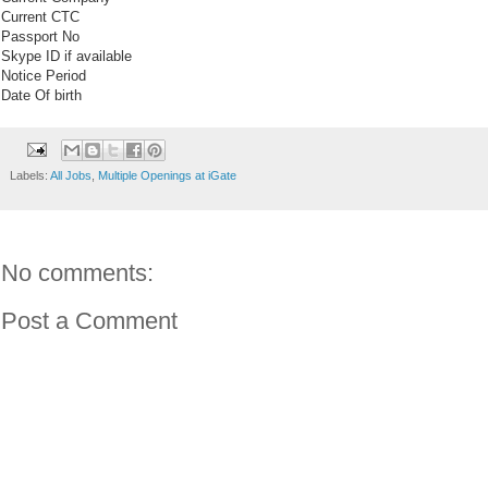
Current CTC
Passport No
Skype ID if available
Notice Period
Date Of birth
Labels:
All Jobs
,
Multiple Openings at iGate
No comments:
Post a Comment