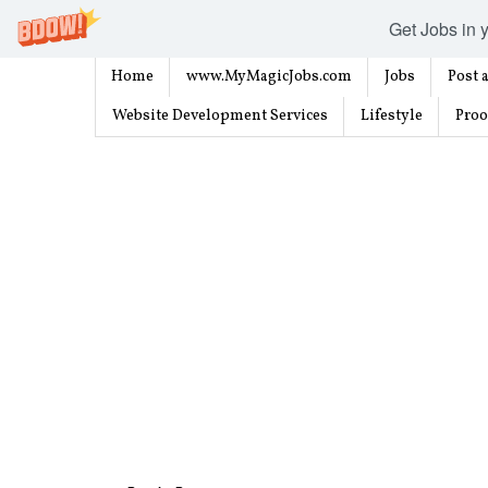
Get Jobs in y
Home
www.MyMagicJobs.com
Jobs
Post a
Website Development Services
Lifestyle
Proo