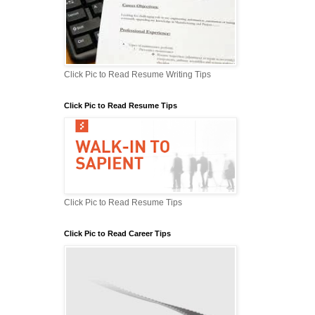
Click Pic to Read Resume Writing Tips
Click Pic to Read Resume Tips
Click Pic to Read Resume Tips
Click Pic to Read Career Tips