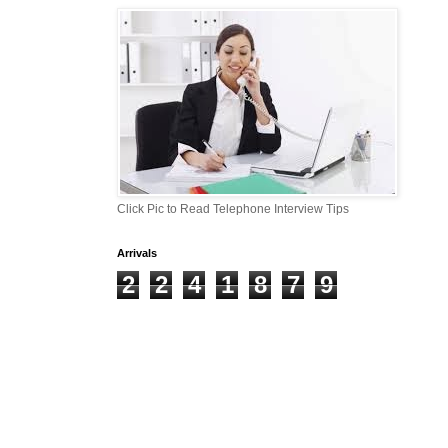
Click Pic to Read Telephone Interview Tips
Arrivals
2
2
4
1
8
7
9