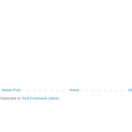
Newer Post
Home
Ol
Subscribe to:
Post Comments (Atom)