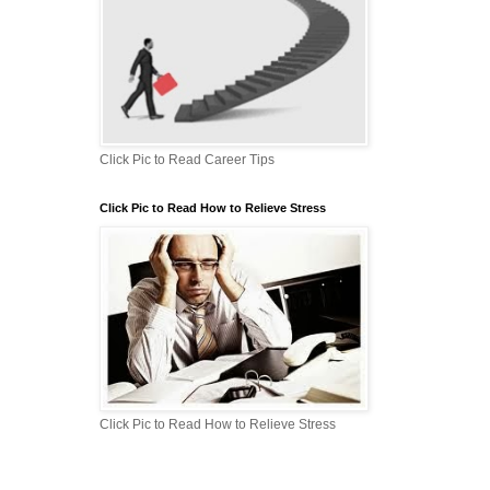
Click Pic to Read Career Tips
Click Pic to Read How to Relieve Stress
Click Pic to Read How to Relieve Stress