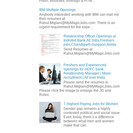
Flash, Illustrator, Indesign & HTM...
IBM Multiple Openings
Anybody interested working with IBM can mail me
their resumes at
Rahul.Miglani@MyMagicJobs.com There is an
urgent requirement for the expe...
Relationship Officer Openings at
IndisInd Bank,All Jobs,Freshers
jobs,Chandigarh,Gurgaon,Noida
Send Resumes at
Rahul.Miglani@MyMagicJobs.com
Freshers and Experienced
openings for HDFC bank ,
Relationship Manager | Mass
recruitment | All over India
Please send the resumes to
Rahul.Miglani@MyMagicJobs.com
Please click the image to enlarge the JD and
Roles.
7 Highest Paying Jobs for Women
Gender gap remains a highly
contested political and social issue.
Even today, there’s a difference
between what men and women
make that can...