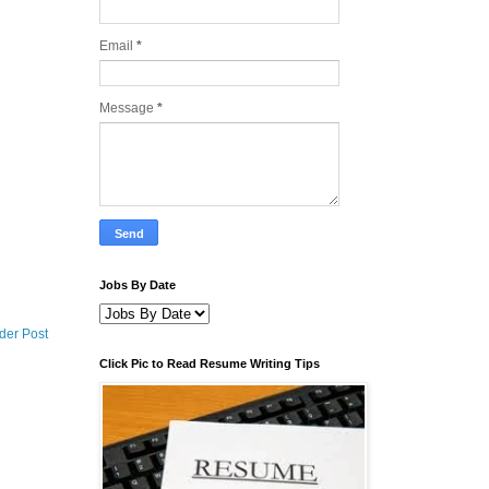
Email
*
Message
*
Jobs By Date
der Post
Click Pic to Read Resume Writing Tips