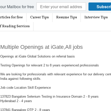
our Mailbox for free
Subscr
rticles for free
Career Tips
Resume Tips
Interview Tips
f Reading Services
Multiple Openings at iGate,All jobs
Openings at iGate Global Solutions on referral basis
Testing Openings for relevant 2 to 8 years experienced professionals
We are looking for professionals with relevant experience for our delivery cen
India against following skills.
Job code Location Skill Experience
137823 Bangalore Selenium Testing in Insurance Domain 2 - 8 years
Hyderabad 2 - 4 years
137841 Bangalore QTP 2 - 8 years