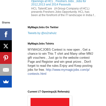
Openings at HCL , Freshers Jobs , Jobs for
2012,2013 and 2014 Passouts
HCL TalentCare (A Group Company of HCL)
presents Freshers Jobs Opportunity. HCL has
been at the forefront of the IT landscape in India f...
Shares
MyMagicJobs On Twitter
Tweets by @xs2rahulz
MyMagicJobs Tshirts
MYMAGICJOBS Contest is now open , Get a
chance to win This T shirt and Many other MMJ
gift vouchers , Just go to the website contest
Page and Register and win great prizes , Don't
forget to read the rules.Enjoy and Keep posting
jobs for free.
http://www.mymagicjobs.com/p/
contests.html
Current I.T Openings(& Referrals)