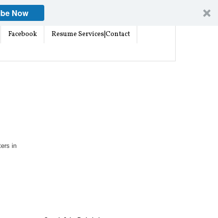
ibe Now
Facebook
Resume Services|Contact
ters in