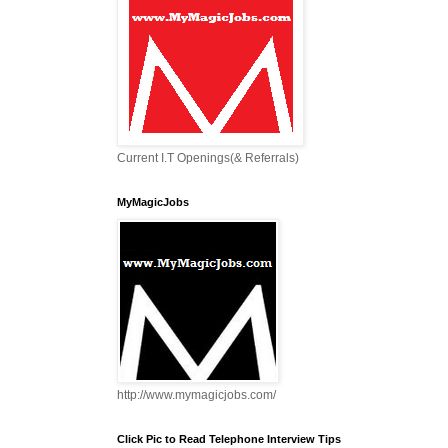
Current I.T Openings(& Referrals)
MyMagicJobs
http://www.mymagicjobs.com/
Click Pic to Read Telephone Interview Tips