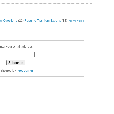
ew Questions
(21)
Resume Tips from Experts
(14)
Interview Do’s
nter your email address:
elivered by
FeedBurner