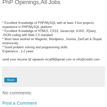
PhP Openings,All Jobs
* Excellent Knowledge of PHP/MySQL with at least 3 live projects
experience in PHP/MySQL platform.
* Excellent Knowledge of HTML5, CSS3, Javascript, AJAX, JQuery,
JSON coding with Web 2.0 standard.
* Must have worked on Magento, Wordpress, Joomla, ZenCart & Drupal
extensively.
* Good problem solving and programming skills.
Experience : 1-2 years
send your resume @ rajneesh.mca09@gmail.com or info@credxl.com
Share
No comments:
Post a Comment