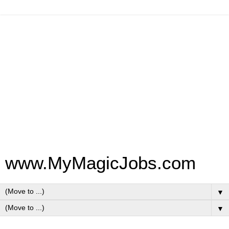
www.MyMagicJobs.com
▼
▼