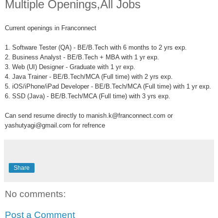
Multiple Openings,All Jobs
Current openings in Franconnect
1. Software Tester (QA) - BE/B.Tech with 6 months to 2 yrs exp.
2. Business Analyst - BE/B.Tech + MBA with 1 yr exp.
3. Web (UI) Designer - Graduate with 1 yr exp.
4. Java Trainer - BE/B.Tech/MCA (Full time) with 2 yrs exp.
5. iOS/iPhone/iPad Developer - BE/B.Tech/MCA (Full time) with 1 yr exp.
6. SSD (Java) - BE/B.Tech/MCA (Full time) with 3 yrs exp.
Can send resume directly to manish.k@franconnect.com or
yashutyagi@gmail.com for refrence
Share
No comments:
Post a Comment