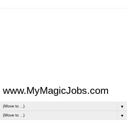
www.MyMagicJobs.com
▼
▼