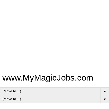
www.MyMagicJobs.com
▼
▼