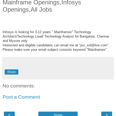
Mainframe Openings,Infosys
Openings,All Jobs
Infosys is looking for 3-12 years " Mainframes" Technology
Architect/Technology Lead/ Technology Analyst for Bangalore, Chennai
and Mysore only
Interested and eligible candidates can email me at "psr_sol@live.com".
Please make sure your email subject consists keyword "Mainframes"
Share
No comments:
Post a Comment
‹
›
Home