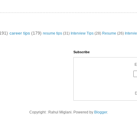
191)
career tips
(179)
resume tips
(31)
Interview Tips
(28)
Resume
(26)
Intervi
Subscribe
E
D
Copyright : Rahul Miglani. Powered by
Blogger
.