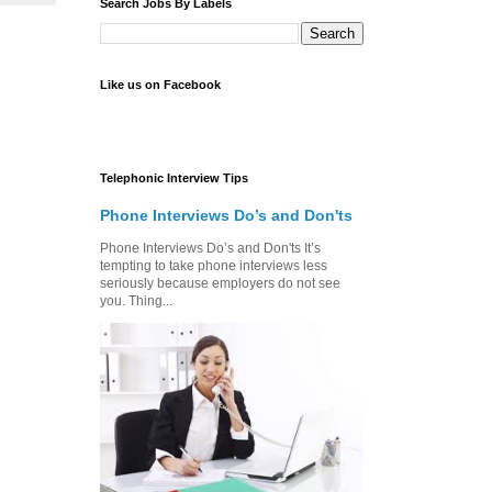
Search Jobs By Labels
Like us on Facebook
Telephonic Interview Tips
Phone Interviews Do’s and Don'ts
Phone Interviews Do’s and Don'ts It’s
tempting to take phone interviews less
seriously because employers do not see
you. Thing...