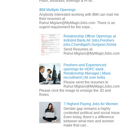
Flash, Illustrator, Indesign & HTM...
IBM Multiple Openings
Anybody interested working with IBM can mail me
their resumes at
Rahul.Miglani@MyMagicJobs.com There is an
urgent requirement for the expe...
Relationship Officer Openings at
IndisInd Bank,All Jobs,Freshers
jobs,Chandigarh,Gurgaon,Noida
Send Resumes at
Rahul.Miglani@MyMagicJobs.com
Freshers and Experienced
openings for HDFC bank ,
Relationship Manager | Mass
recruitment | All over India
Please send the resumes to
Rahul.Miglani@MyMagicJobs.com
Please click the image to enlarge the JD and
Roles.
7 Highest Paying Jobs for Women
Gender gap remains a highly
contested political and social issue.
Even today, there’s a difference
between what men and women
make that can...