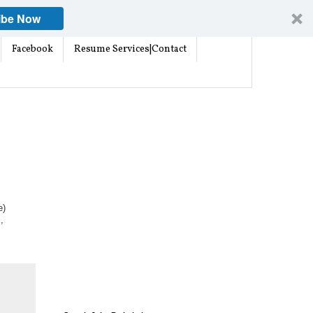
ibe Now
Facebook
Resume Services|Contact
e)
,