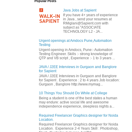
Popular Posts
Java Jobs at Sapient
If you have 4+ years of experience
in Java , send your resumes at
RMiglani@Sapient.com with
subject as "ASSOCIATE
TECHNOLOGY L2 - JA...
Urgent openings at Amdocs Pune,Automation
Testing
Urgent opening in Amdocs, Pune:- Automation
Testing Engineer. Skills :- strong knowledge of
QTP and VB script , Experience :- 1 to 3 years ...
JAVA / J2EE Interviews in Gurgaon and Banglore
for Sapient
JAVA / J2EE Interviews in Gurgaon and Banglore
for Sapient . Experience : 2 to 4 years Job location:
Gurgaon , Banglore http://www.mymag...
10 Things You Should Do While at College
Being a student is one of the best states a human
may endure: active social life and awesome
independence experience, sleepless nights a...
Required Freelancer Graphics designer for Noida
Location.
Required Freelancer Graphics designer for Noida
Location. Experience 2-4 Years Skill : Photoshop,