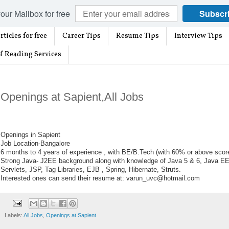
our Mailbox for free
Subscr
rticles for free
Career Tips
Resume Tips
Interview Tips
f Reading Services
Openings at Sapient,All Jobs
Openings in Sapient
Job Location-Bangalore
6 months to 4 years of experience , with BE/B.Tech (with 60% or above scor
Strong Java- J2EE background along with knowledge of Java 5 & 6, Java EE
Servlets, JSP, Tag Libraries, EJB , Spring, Hibernate, Struts.
Interested ones can send their resume at: varun_uvc@hotmail.com
Labels:
All Jobs
,
Openings at Sapient