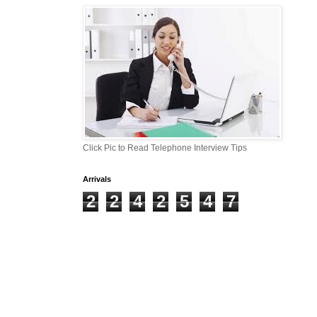
Click Pic to Read Telephone Interview Tips
Arrivals
2
2
4
2
5
4
7