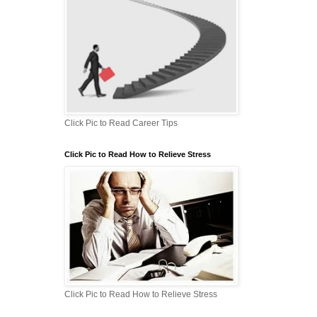
Click Pic to Read Career Tips
Click Pic to Read How to Relieve Stress
Click Pic to Read How to Relieve Stress