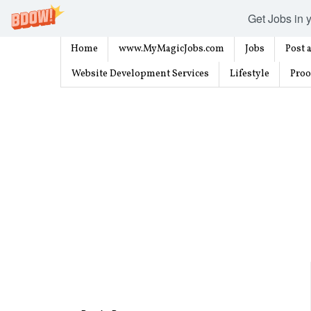
Get Jobs in y
Home
www.MyMagicJobs.com
Jobs
Post a
Website Development Services
Lifestyle
Proo