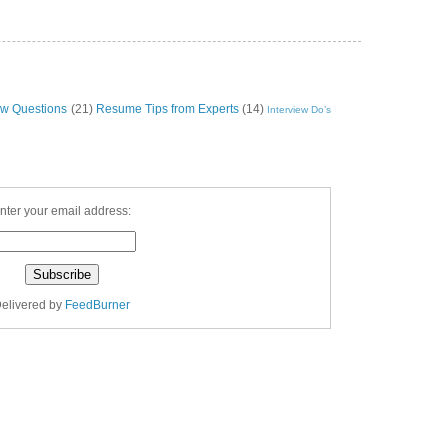
ew Questions
(21)
Resume Tips from Experts
(14)
Interview Do’s
nter your email address:
elivered by
FeedBurner