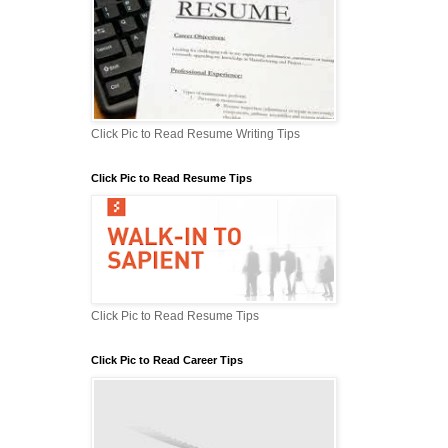
Click Pic to Read Resume Writing Tips
Click Pic to Read Resume Tips
Click Pic to Read Resume Tips
Click Pic to Read Career Tips