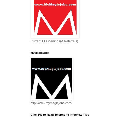
Current I.T Openings(& Referrals)
MyMagicJobs
http://www.mymagicjobs.com/
Click Pic to Read Telephone Interview Tips