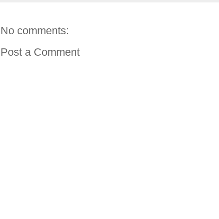
No comments:
Post a Comment