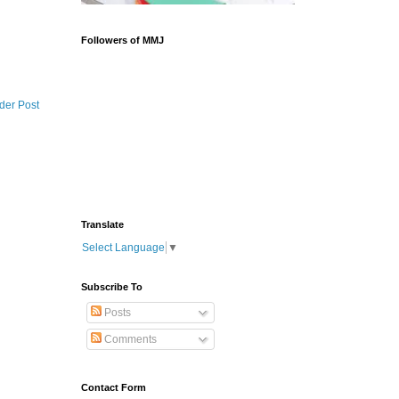
Followers of MMJ
der Post
Translate
Select Language
▼
Subscribe To
Posts
Comments
Contact Form