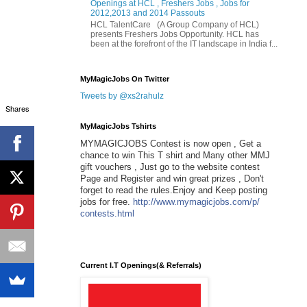
Openings at HCL , Freshers Jobs , Jobs for
2012,2013 and 2014 Passouts
HCL TalentCare (A Group Company of HCL)
presents Freshers Jobs Opportunity. HCL has
been at the forefront of the IT landscape in India f...
MyMagicJobs On Twitter
Tweets by @xs2rahulz
Shares
MyMagicJobs Tshirts
MYMAGICJOBS Contest is now open , Get a
chance to win This T shirt and Many other MMJ
gift vouchers , Just go to the website contest
Page and Register and win great prizes , Don't
forget to read the rules.Enjoy and Keep posting
jobs for free.
http://www.mymagicjobs.com/p/
contests.html
Current I.T Openings(& Referrals)