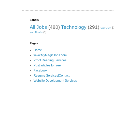
Labels
All Jobs
(480)
Technology
(291)
career
(
and Don’ts
(3)
Pages
Home
www.MyMagicJobs.com
Proof Reading Services
Post articles for free
Facebook
Resume Services|Contact
Website Development Services