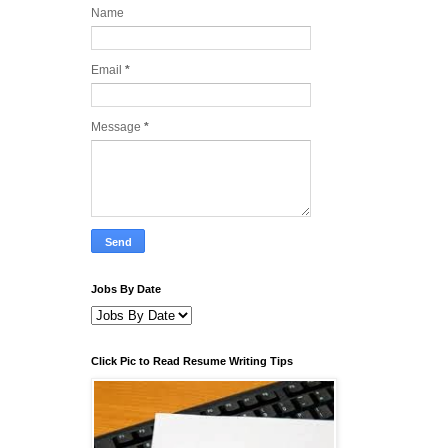
Name
Email
*
Message
*
Jobs By Date
Click Pic to Read Resume Writing Tips