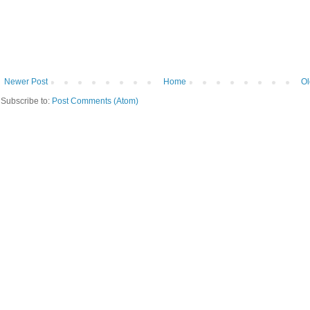
Newer Post
Home
Ol
Subscribe to:
Post Comments (Atom)