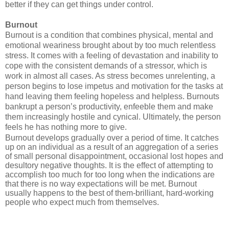
better if they can get things under control.
Burnout
Burnout is a condition that combines physical, mental and
emotional weariness brought about by too much relentless
stress. It comes with a feeling of devastation and inability to
cope with the consistent demands of a stressor, which is
work in almost all cases. As stress becomes unrelenting, a
person begins to lose impetus and motivation for the tasks at
hand leaving them feeling hopeless and helpless. Burnouts
bankrupt a person’s productivity, enfeeble them and make
them increasingly hostile and cynical. Ultimately, the person
feels he has nothing more to give.
Burnout develops gradually over a period of time. It catches
up on an individual as a result of an aggregation of a series
of small personal disappointment, occasional lost hopes and
desultory negative thoughts. It is the effect of attempting to
accomplish too much for too long when the indications are
that there is no way expectations will be met. Burnout
usually happens to the best of them-brilliant, hard-working
people who expect much from themselves.