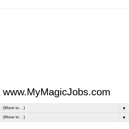
www.MyMagicJobs.com
▼
▼