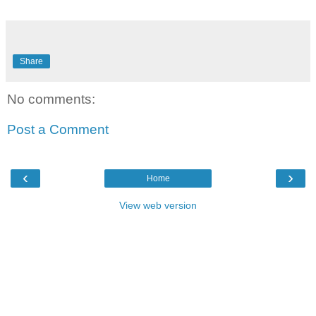
Share
No comments:
Post a Comment
‹
›
Home
View web version