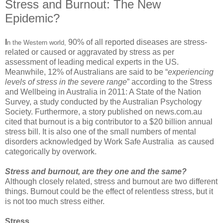
Stress and Burnout: The New
Epidemic?
I
90%
of all reported diseases are stress-
n the Western world,
related or caused or aggravated by stress as per
assessment of leading medical experts in the US.
Meanwhile, 12% of Australians are said to be “
experiencing
levels of stress in the severe range
” according to the Stress
and Wellbeing in Australia in 2011: A State of the Nation
Survey, a study conducted by the Australian Psychology
Society. Furthermore, a story published on news.com.au
cited that burnout is a big contributor to a $20 billion annual
stress bill. It is also one of the small numbers of mental
disorders acknowledged by
Work Safe Australia
as caused
categorically by overwork.
Stress and burnout, are they one and the same?
Although closely related,
stress and burnout
are two different
things. Burnout could be the effect of relentless stress, but it
is not too much stress either.
Stress