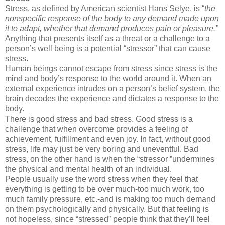
Stress, as defined by American scientist Hans Selye, is
“
the
nonspecific response of the body to any demand made upon
it to adapt, whether that demand produces pain or pleasure
.”
Anything that presents itself as a threat or a challenge to a
person’s well being is a potential “
stressor
” that can cause
stress.
Human beings cannot escape from stress since stress is the
mind and body’s response to the world around it. When an
external experience intrudes on a person’s belief system, the
brain decodes the experience and dictates a response to the
body.
There is good stress and bad stress. Good stress is a
challenge that when overcome provides a feeling of
achievement, fulfillment and even joy. In fact, without good
stress, life may just be very boring and uneventful. Bad
stress, on the other hand is when the “stressor ”undermines
the physical and mental health of an individual.
People usually use the word stress when they feel that
everything is getting to be over much-too much work, too
much family pressure, etc.-and is making too much demand
on them psychologically and physically. But that feeling is
not hopeless, since “stressed” people think that they’ll feel