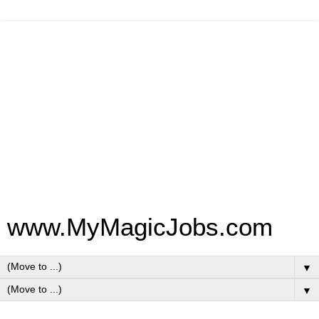
www.MyMagicJobs.com
▼
▼