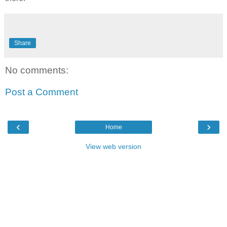
Share
No comments:
Post a Comment
‹
›
Home
View web version