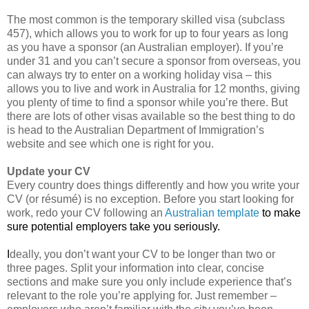
The most common is the temporary skilled visa (subclass
457), which allows you to work for up to four years as long
as you have a sponsor (an Australian employer). If you’re
under 31 and you can’t secure a sponsor from overseas, you
can always try to enter on a working holiday visa – this
allows you to live and work in Australia for 12 months, giving
you plenty of time to find a sponsor while you’re there. But
there are lots of other visas available so the best thing to do
is head to the Australian Department of Immigration’s
website and see which one is right for you.
Update your CV
Every country does things differently and how you write your
CV (or résumé) is no exception. Before you start looking for
work, redo your CV following an
Australian template
to make
sure potential employers take you seriously.
I
deally, you don’t want your CV to be longer than two or
three pages. Split your information into clear, concise
sections and make sure you only include experience that’s
relevant to the role you’re applying for. Just remember –