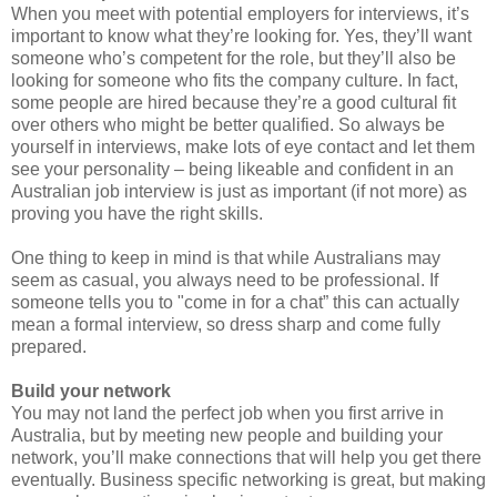
When you meet with potential employers for interviews, it’s
important to know what they’re looking for. Yes, they’ll want
someone who’s competent for the role, but they’ll also be
looking for someone who fits the company culture. In fact,
some people are hired because they’re a good cultural fit
over others who might be better qualified. So always be
yourself in interviews, make lots of eye contact and let them
see your personality – being likeable and confident in an
Australian job interview is just as important (if not more) as
proving you have the right skills.
One thing to keep in mind is that while
Australians may
seem as casual, you always need to be professional. If
someone tells you to "come in for a chat” this can actually
mean a formal interview, so dress sharp and come fully
prepared.
Build your network
You may not land the perfect job when you first arrive in
Australia, but by meeting new people and building your
network, you’ll make connections that will help you get there
eventually. Business specific networking is great, but making