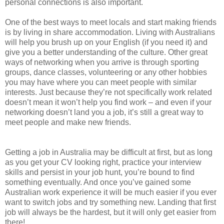
personal connections is also important.
One of the best ways to meet locals and start making friends
is by living in share accommodation. Living with Australians
will help you brush up on your English (if you need it) and
give you a better understanding of the culture. Other great
ways of networking when you arrive is through sporting
groups, dance classes, volunteering or any other hobbies
you may have where you can meet people with similar
interests. Just because they’re not specifically work related
doesn’t mean it won’t help you find work – and even if your
networking doesn’t land you a job, it’s still a great way to
meet people and make new friends.
Getting a job in Australia may be difficult at first, but as long
as you get your CV looking right, practice your interview
skills and persist in your job hunt, you’re bound to find
something eventually. And once you’ve gained some
Australian work experience it will be much easier if you ever
want to switch jobs and try something new. Landing that first
job will always be the hardest, but it will only get easier from
there!