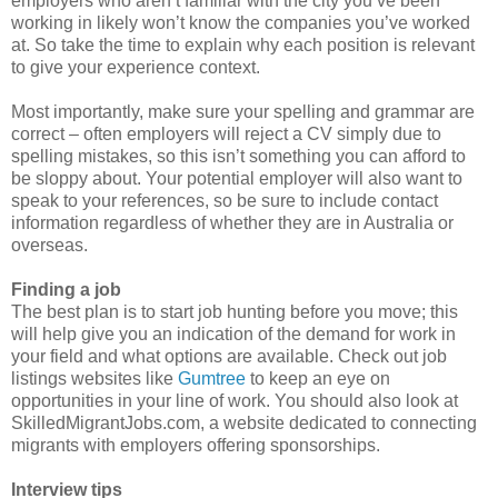
employers who aren’t familiar with the city you’ve been
working in likely won’t know the companies you’ve worked
at. So take the time to explain why each position is relevant
to give your experience context.
Most importantly, make sure your spelling and grammar are
correct – often employers will reject a CV simply due to
spelling mistakes, so this isn’t something you can afford to
be sloppy about.
Your potential employer will also want to
speak to your references, so be sure to include contact
information regardless of whether they are in Australia or
overseas.
Finding a job
The best plan is to start job hunting before you move; this
will help give you an indication of the demand for work in
your field and what options are available. Check out job
listings websites like
Gumtree
t
o keep an eye on
opportunities in your line of work. You should also look at
SkilledMigrantJobs.com, a website dedicated to connecting
migrants with employers offering sponsorships.
Interview tips