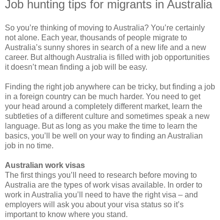
Job hunting tips for migrants in Australia
So you’re thinking of moving to Australia? You’re certainly
not alone. Each year, thousands of people migrate to
Australia’s sunny shores in search of a new life and a new
career. But although Australia is filled with job opportunities
it doesn’t mean finding a job will be easy.
Finding the right job anywhere can be tricky, but finding a job
in a foreign country can be much harder. You need to get
your head around a completely different market, learn the
subtleties of a different culture and sometimes speak a new
language. But as long as you make the time to learn the
basics, you’ll be well on your way to finding an Australian
job in no time.
Australian work visas
The first things you’ll need to research before moving to
Australia are the types of work visas available. In order to
work in Australia you’ll need to have the right visa – and
employers will ask you about your visa status so it’s
important to know where you stand.