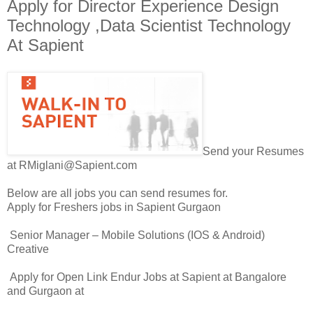
Apply for Director Experience Design
Technology ,Data Scientist Technology
At Sapient
Send your Resumes
at RMiglani@Sapient.com
Below are all jobs you can send resumes for.
Apply for Freshers jobs in Sapient Gurgaon
Senior Manager – Mobile Solutions (IOS & Android)
Creative
Apply for Open Link Endur Jobs at Sapient at Bangalore
and Gurgaon at