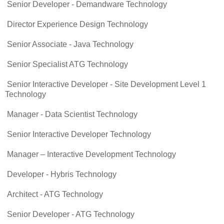
Senior Developer - Demandware Technology
Director Experience Design Technology
Senior Associate - Java Technology
Senior Specialist ATG Technology
Senior Interactive Developer - Site Development Level 1
Technology
Manager - Data Scientist Technology
Senior Interactive Developer Technology
Manager – Interactive Development Technology
Developer - Hybris Technology
Architect - ATG Technology
Senior Developer - ATG Technology