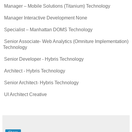
Manager – Mobile Solutions (Titanium) Technology
Manager Interactive Development None
Specialist – Manhattan DOMS Technology
Senior Associate- Web Analytics (Omniture Implementation)
Technology
Senior Developer - Hybris Technology
Architect - Hybris Technology
Senior Architect- Hybris Technology
UI Architect Creative