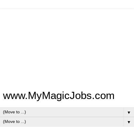
www.MyMagicJobs.com
▼
▼