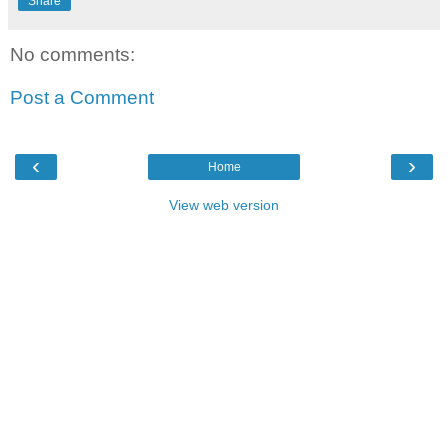
Share
No comments:
Post a Comment
‹
›
Home
View web version