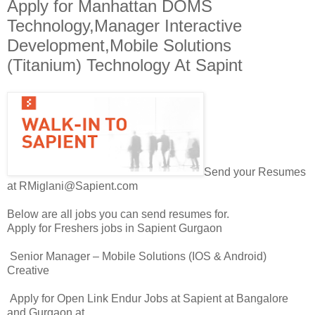
Apply for Manhattan DOMS
Technology,Manager Interactive
Development,Mobile Solutions
(Titanium) Technology At Sapint
Send your Resumes
at RMiglani@Sapient.com
Below are all jobs you can send resumes for.
Apply for Freshers jobs in Sapient Gurgaon
Senior Manager – Mobile Solutions (IOS & Android)
Creative
Apply for Open Link Endur Jobs at Sapient at Bangalore
and Gurgaon at