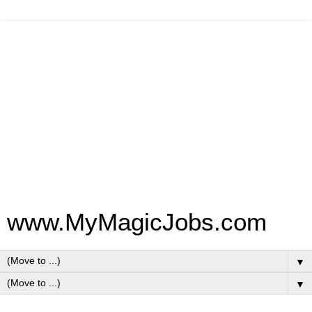
www.MyMagicJobs.com
▼
▼