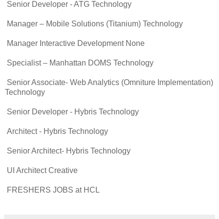
Senior Developer - ATG Technology
Manager – Mobile Solutions (Titanium) Technology
Manager Interactive Development None
Specialist – Manhattan DOMS Technology
Senior Associate- Web Analytics (Omniture Implementation)
Technology
Senior Developer - Hybris Technology
Architect - Hybris Technology
Senior Architect- Hybris Technology
UI Architect Creative
FRESHERS JOBS at HCL