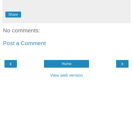
Share
No comments:
Post a Comment
‹
›
Home
View web version