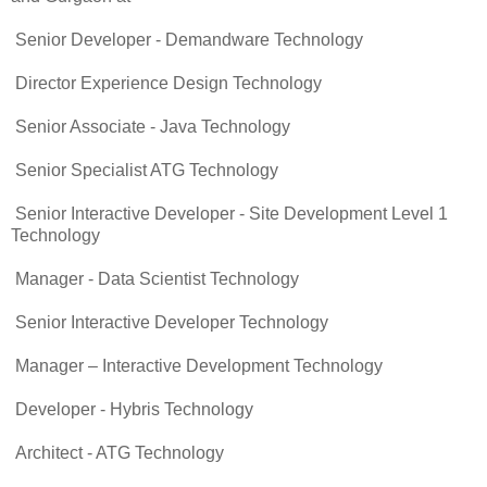
Senior Developer - Demandware Technology
Director Experience Design Technology
Senior Associate - Java Technology
Senior Specialist ATG Technology
Senior Interactive Developer - Site Development Level 1
Technology
Manager - Data Scientist Technology
Senior Interactive Developer Technology
Manager – Interactive Development Technology
Developer - Hybris Technology
Architect - ATG Technology