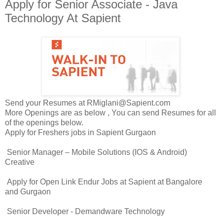
Apply for Senior Associate - Java
Technology At Sapient
Send your Resumes at RMiglani@Sapient.com
More Openings are as below , You can send Resumes for all
of the openings below.
Apply for Freshers jobs in Sapient Gurgaon
Senior Manager – Mobile Solutions (IOS & Android)
Creative
Apply for Open Link Endur Jobs at Sapient at Bangalore
and Gurgaon
Senior Developer - Demandware Technology