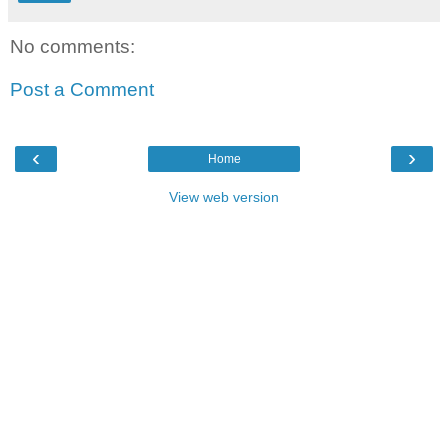
No comments:
Post a Comment
‹
›
Home
View web version