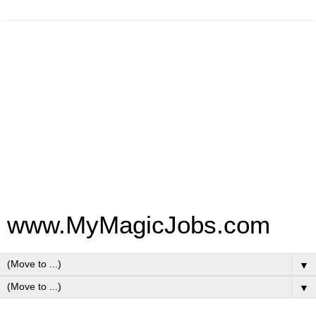
www.MyMagicJobs.com
▼
▼