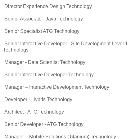
Director Experience Design Technology
Senior Associate - Java Technology
Senior Specialist ATG Technology
Senior Interactive Developer - Site Development Level 1
Technology
Manager - Data Scientist Technology
Senior Interactive Developer Technology
Manager – Interactive Development Technology
Developer - Hybris Technology
Architect - ATG Technology
Senior Developer - ATG Technology
Manager – Mobile Solutions (Titanium) Technology