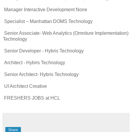
Manager Interactive Development None
Specialist – Manhattan DOMS Technology
Senior Associate- Web Analytics (Omniture Implementation)
Technology
Senior Developer - Hybris Technology
Architect - Hybris Technology
Senior Architect- Hybris Technology
UI Architect Creative
FRESHERS JOBS at HCL
Share