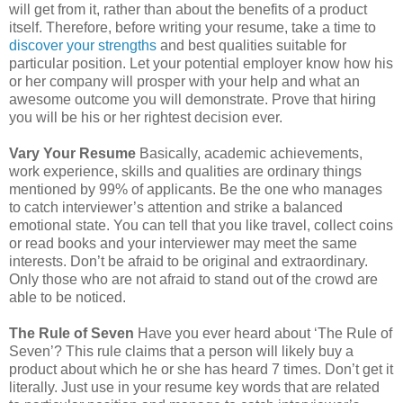
will get from it, rather than about the benefits of a product
itself. Therefore, before writing your resume, take a time to
discover your strengths
and best qualities suitable for
particular position. Let your potential employer know how his
or her company will prosper with your help and what an
awesome outcome you will demonstrate. Prove that hiring
you will be his or her rightest decision ever.
Vary Your Resume
Basically, academic achievements,
work experience, skills and qualities are ordinary things
mentioned by 99% of applicants. Be the one who manages
to catch interviewer’s attention and strike a balanced
emotional state. You can tell that you like travel, collect coins
or read books and your interviewer may meet the same
interests. Don’t be afraid to be original and extraordinary.
Only those who are not afraid to stand out of the crowd are
able to be noticed.
The Rule of Seven
Have you ever heard about ‘The Rule of
Seven’? This rule claims that a person will likely buy a
product about which he or she has heard 7 times. Don’t get it
literally. Just use in your resume key words that are related