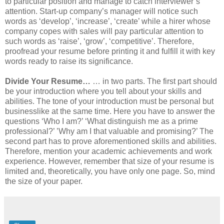
to particular position and manage to catch interviewer’s
attention. Start-up company’s manager will notice such
words as ‘develop’, ‘increase’, ‘create’ while a hirer whose
company copes with sales will pay particular attention to
such words as ‘raise’, ‘grow’, ‘competitive’. Therefore,
proofread your resume before printing it and fulfill it with key
words ready to raise its significance.
Divide Your Resume…
… in two parts. The first part should
be your introduction where you tell about your skills and
abilities. The tone of your introduction must be personal but
businesslike at the same time. Here you have to answer the
questions ‘Who I am?’ ‘What distinguish me as a prime
professional?’ ’Why am I that valuable and promising?’ The
second part has to prove aforementioned skills and abilities.
Therefore, mention your academic achievements and work
experience. However, remember that size of your resume is
limited and, theoretically, you have only one page. So, mind
the size of your paper.