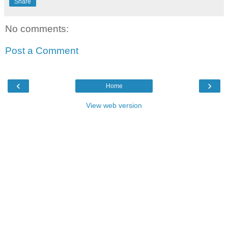
Share
No comments:
Post a Comment
‹
›
Home
View web version