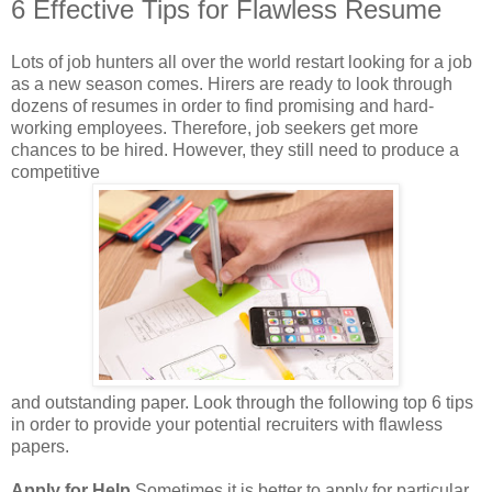
6 Effective Tips for Flawless Resume
Lots of job hunters all over the world restart looking for a job
as a new season comes. Hirers are ready to look through
dozens of resumes in order to find promising and hard-
working employees. Therefore, job seekers get more
chances to be hired. However, they still need to produce a
competitive
and outstanding paper. Look through the following top 6 tips
in order to provide your potential recruiters with flawless
papers.
Apply for Help
Sometimes it is better to apply for particular