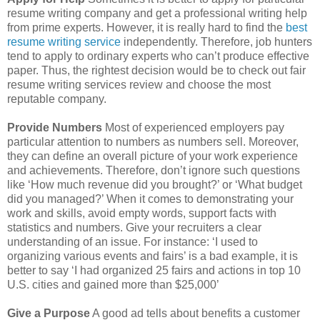
resume writing company and get a professional writing help
from prime experts. However, it is really hard to find the
best
resume writing service
independently. Therefore, job hunters
tend to apply to ordinary experts who can’t produce effective
paper. Thus, the rightest decision would be to check out fair
resume writing services review and choose the most
reputable company.
Provide Numbers
Most of experienced employers pay
particular attention to numbers as numbers sell. Moreover,
they can define an overall picture of your work experience
and achievements. Therefore, don’t ignore such questions
like ‘How much revenue did you brought?’ or ‘What budget
did you managed?’ When it comes to demonstrating your
work and skills, avoid empty words, support facts with
statistics and numbers. Give your recruiters a clear
understanding of an issue. For instance: ‘I used to
organizing various events and fairs’ is a bad example, it is
better to say ‘I had organized 25 fairs and actions in top 10
U.S. cities and gained more than $25,000’
Give a Purpose
A good ad tells about benefits a customer