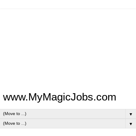
www.MyMagicJobs.com
▼
▼