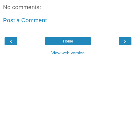
No comments:
Post a Comment
‹
›
Home
View web version