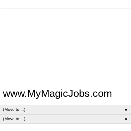
www.MyMagicJobs.com
▼
▼