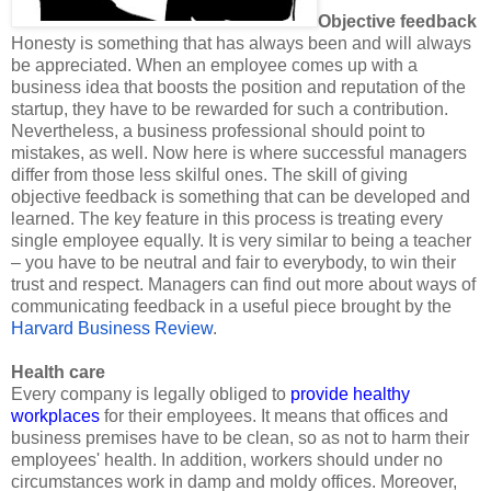
Objective feedback
Honesty is something that has always been and will always
be appreciated. When an employee comes up with a
business idea that boosts the position and reputation of the
startup, they have to be rewarded for such a contribution.
Nevertheless, a business professional should point to
mistakes, as well. Now here is where successful managers
differ from those less skilful ones. The skill of giving
objective feedback is something that can be developed and
learned. The key feature in this process is treating every
single employee equally. It is very similar to being a teacher
– you have to be neutral and fair to everybody, to win their
trust and respect. Managers can find out more about ways of
communicating feedback in a useful piece brought by the
Harvard Business Review
.
Health care
Every company is legally obliged to
provide healthy
workplaces
for their employees. It means that offices and
business premises have to be clean, so as not to harm their
employees' health. In addition, workers should under no
circumstances work in damp and moldy offices. Moreover,