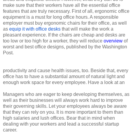
make sure that their workers have all the essential office
features that are truly necessary. First of all, ergonomic office
equipment is a must for long office hours. A responsible
employer must buy ergonomic chairs for their office, as well
as
equip it with office desks
that will make the work a
pleasant experience. If the chairs are cheap and desks are
too low or too high for a worker, they will reduce
overview
of
worst and best office designs, published by the Washington
Post.
productivity and cause health issues, too. Beside that, every
office has to have a substantial amount of natural light and
enough work space for every employee. Have a look at an
Managers who are eager to keep developing themselves, as
well as their businesses will always work hard to improve
their governing skills. Let your employees always be aware
that they can rely on you. It is more important to them than
high salaries and lush offices. Bear that in mind when
dealing with your workers and lead a successful startup
career.