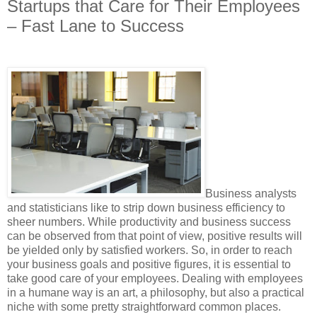
Startups that Care for Their Employees
– Fast Lane to Success
Business analysts
and statisticians like to strip down business efficiency to
sheer numbers. While productivity and business success
can be observed from that point of view, positive results will
be yielded only by satisfied workers. So, in order to reach
your business goals and positive figures, it is essential to
take good care of your employees. Dealing with employees
in a humane way is an art, a philosophy, but also a practical
niche with some pretty straightforward common places.