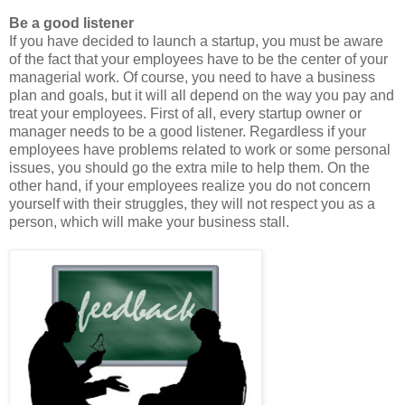
Be a good listener
If you have decided to launch a startup, you must be aware
of the fact that your employees have to be the center of your
managerial work. Of course, you need to have a business
plan and goals, but it will all depend on the way you pay and
treat your employees. First of all, every startup owner or
manager needs to be a good listener. Regardless if your
employees have problems related to work or some personal
issues, you should go the extra mile to help them. On the
other hand, if your employees realize you do not concern
yourself with their struggles, they will not respect you as a
person, which will make your business stall.