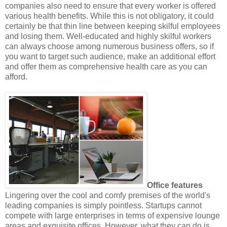
companies also need to ensure that every worker is offered
various health benefits. While this is not obligatory, it could
certainly be that thin line between keeping skilful employees
and losing them. Well-educated and highly skilful workers
can always choose among numerous business offers, so if
you want to target such audience, make an additional effort
and offer them as comprehensive health care as you can
afford.
Office features
Lingering over the cool and comfy premises of the world's
leading companies is simply pointless. Startups cannot
compete with large enterprises in terms of expensive lounge
areas and exquisite offices. However, what they can do is