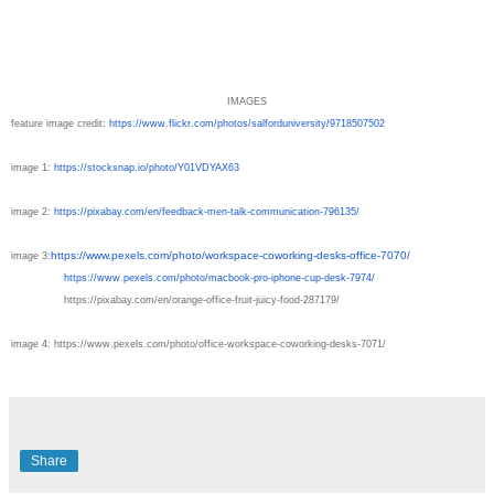
IMAGES
feature image credit:
https://www.flickr.com/photos/salforduniversity/9718507502
image 1:
https://stocksnap.io/photo/Y01VDYAX63
image 2:
https://pixabay.com/en/feedback-men-talk-communication-796135/
https://www.pexels.com/photo/workspace-coworking-desks-office-7070/
image 3:
https://www.pexels.com/photo/macbook-pro-iphone-cup-desk-7974/
https://pixabay.com/en/orange-office-fruit-juicy-food-287179/
image 4: https://www.pexels.com/photo/office-workspace-coworking-desks-7071/
Share