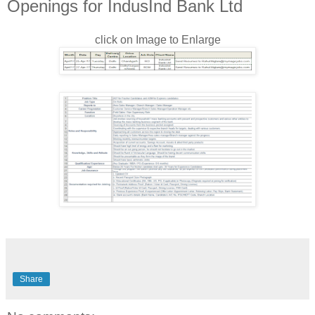
Openings for IndusInd Bank Ltd
click on Image to Enlarge
Share