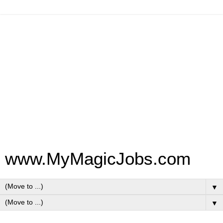
www.MyMagicJobs.com
▼
▼