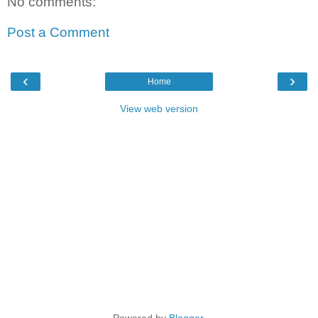
No comments:
Post a Comment
‹
›
Home
View web version
Powered by
Blogger
.