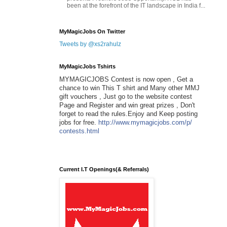
been at the forefront of the IT landscape in India f...
MyMagicJobs On Twitter
Tweets by @xs2rahulz
MyMagicJobs Tshirts
MYMAGICJOBS Contest is now open , Get a
chance to win This T shirt and Many other MMJ
gift vouchers , Just go to the website contest
Page and Register and win great prizes , Don't
forget to read the rules.Enjoy and Keep posting
jobs for free.
http://www.mymagicjobs.com/p/
contests.html
Current I.T Openings(& Referrals)