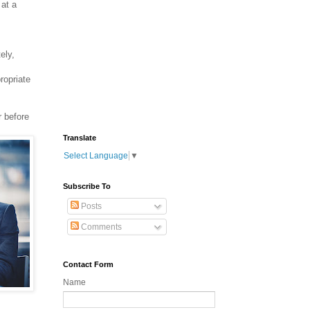
 at a
ely,
ropriate
r before
Translate
Select Language
▼
Subscribe To
Posts
Comments
Contact Form
Name