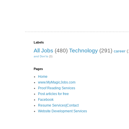
Labels
All Jobs
(480)
Technology
(291)
career
(
and Don’ts
(3)
Pages
Home
www.MyMagicJobs.com
Proof Reading Services
Post articles for free
Facebook
Resume Services|Contact
Website Development Services