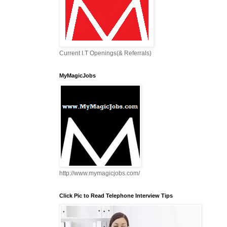
Current I.T Openings(& Referrals)
MyMagicJobs
http://www.mymagicjobs.com/
Click Pic to Read Telephone Interview Tips