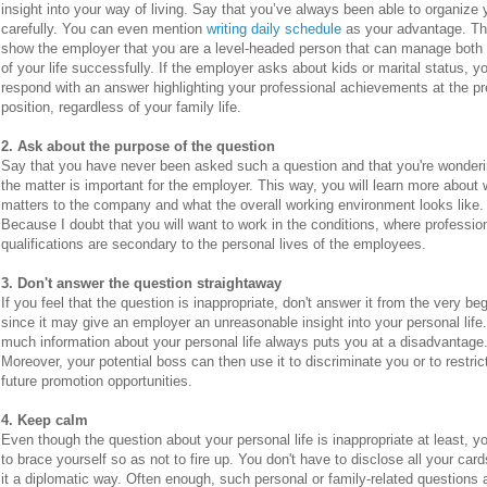
insight into your way of living. Say that you’ve always been able to organize
carefully. You can even mention
writing daily schedule
as your advantage. Thi
show the employer that you are a level-headed person that can manage both
of your life successfully. If the employer asks about kids or marital status, y
respond with an answer highlighting your professional achievements at the p
position, regardless of your family life.
2. Ask about the purpose of the question
Say that you have never been asked such a question and that you're wonder
the matter is important for the employer. This way, you will learn more about
matters to the company and what the overall working environment looks like.
Because I doubt that you will want to work in the conditions, where professio
qualifications are secondary to the personal lives of the employees.
3. Don't answer the question straightaway
If you feel that the question is inappropriate, don't answer it from the very be
since it may give an employer an unreasonable insight into your personal life
much information about your personal life always puts you at a disadvantage
Moreover, your potential boss can then use it to discriminate you or to restric
future promotion opportunities.
4. Keep calm
Even though the question about your personal life is inappropriate at least, y
to brace yourself so as not to fire up. You don't have to disclose all your card
it a diplomatic way. Often enough, such personal or family-related questions 