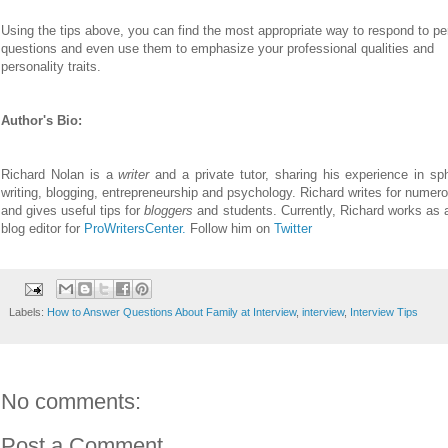
Using the tips above, you can find the most appropriate way to respond to pe
questions and even use them to emphasize your professional qualities and
personality traits.
Author's Bio:
Richard Nolan is a
writer
and a private tutor, sharing his experience in s
writing, blogging, entrepreneurship and psychology. Richard writes for numer
and gives useful tips for
bloggers
and students. Currently, Richard works as 
blog editor for
ProWritersCenter.
Follow him on
Twitter
Labels:
How to Answer Questions About Family at Interview
,
interview
,
Interview Tips
No comments:
Post a Comment