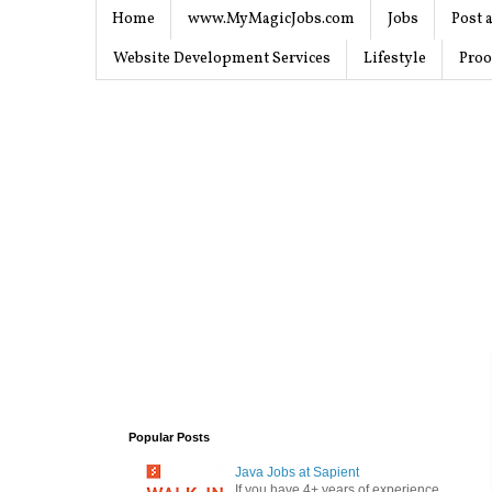
Home
www.MyMagicJobs.com
Jobs
Post a
Website Development Services
Lifestyle
Proo
Popular Posts
Java Jobs at Sapient
If you have 4+ years of experience