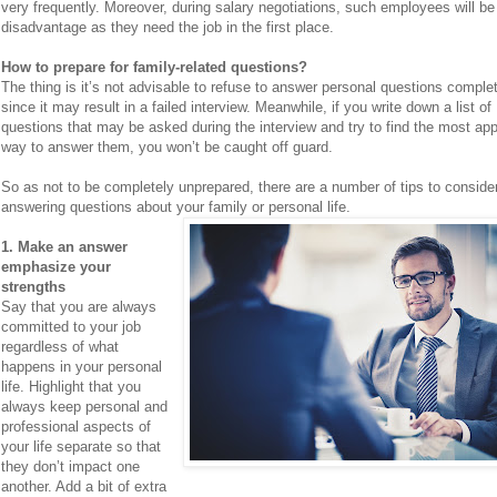
very frequently. Moreover, during salary negotiations, such employees will be
disadvantage as they need the job in the first place.
How to prepare for family-related questions?
The thing is it’s not advisable to refuse to answer personal questions complet
since it may result in a failed interview. Meanwhile, if you write down a list of
questions that may be asked during the interview and try to find the most app
way to answer them, you won’t be caught off guard.
So as not to be completely unprepared, there are a number of tips to conside
answering questions about your family or personal life.
1. Make an answer
emphasize your
strengths
Say that you are always
committed to your job
regardless of what
happens in your personal
life. Highlight that you
always keep personal and
professional aspects of
your life separate so that
they don’t impact one
another. Add a bit of extra