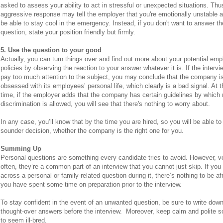
asked to assess your ability to act in stressful or unexpected situations. Thu
aggressive response may tell the employer that you're emotionally unstable 
be able to stay cool in the emergency. Instead, if you don't want to answer th
question, state your position friendly but firmly.
5. Use the question to your good
Actually, you can turn things over and find out more about your potential emp
policies by observing the reaction to your answer whatever it is. If the interv
pay too much attention to the subject, you may conclude that the company is
obsessed with its employees’ personal life, which clearly is a bad signal. At
time, if the employer adds that the company has certain guidelines by which
discrimination is allowed, you will see that there's nothing to worry about.
In any case, you’ll know that by the time you are hired, so you will be able t
sounder decision, whether the company is the right one for you.
Summing Up
Personal questions are something every candidate tries to avoid. However, v
often, they’re a common part of an interview that you cannot just skip. If yo
across a personal or family-related question during it, there’s nothing to be afr
you have spent some time on preparation prior to the interview.
To stay confident in the event of an unwanted question, be sure to write dow
thought-over answers before the interview. Moreover, keep calm and polite s
to seem ill-bred.