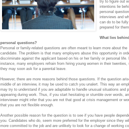
try to figure out 
intentions lie beh
personal question
interviews and w
can do to be fully
prepared for them
What lies behin
personal questions?
Personal or family-related questions are often meant to learn more about the
candidate. The problem is that many employers abuse this opportunity in orde
discriminate against the applicant based on his or her family or personal life.
instance, many employers refrain from hiring young women in their twenties, 
they may soon ask for a parental leave.
However, there are more reasons behind those questions. If the question aris
middle of an interview, it may be used to catch you unalert. This way an emp
may try to understand if you are adaptable to handle unusual situations and 
appearing during work. Thus, if you start hesitating or stumble over words, an
interviewer might infer that you are not that good at crisis management or wo
that you are not flexible enough.
Another possible reason for the question is to see if you have people depend
you. Candidates who do, seem more preferred for the employer since they wil
more committed to the job and are unlikely to look for a change of working co