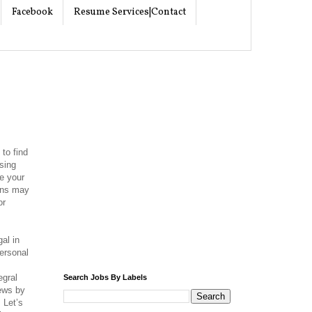
Facebook
Resume Services|Contact
 to find
ising
e your
ions may
or
gal in
ersonal
l
egral
Search Jobs By Labels
iews by
 Let’s