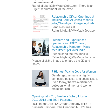
their resumes at
Rahul.Miglani@MyMagicJobs.com There is an
urgent requirement for the expe...
Relationship Officer Openings at
IndisInd Bank,All Jobs,Freshers
jobs,Chandigarh,Gurgaon,Noida
Send Resumes at
Rahul.Miglani@MyMagicJobs.com
Freshers and Experienced
openings for HDFC bank ,
Relationship Manager | Mass
recruitment | All over India
Please send the resumes to
Rahul.Miglani@MyMagicJobs.com
Please click the image to enlarge the JD and
Roles.
7 Highest Paying Jobs for Women
Gender gap remains a highly
contested political and social issue.
Even today, there’s a difference
between what men and women
make that can...
Openings at HCL , Freshers Jobs , Jobs for
2012,2013 and 2014 Passouts
HCL TalentCare (A Group Company of HCL)
presents Freshers Jobs Opportunity. HCL has