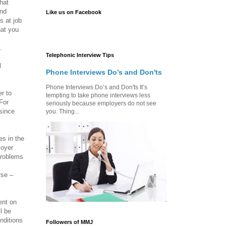
what
ind
Like us on Facebook
s at job
hat you
.
Telephonic Interview Tips
d
Phone Interviews Do’s and Don'ts
Phone Interviews Do’s and Don'ts It’s
r to
tempting to take phone interviews less
 For
seriously because employers do not see
since
you. Thing...
es in the
loyer
problems
rse –
ent on
l be
nditions
Followers of MMJ