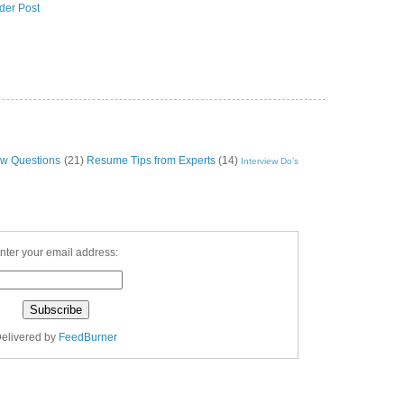
der Post
ew Questions
(21)
Resume Tips from Experts
(14)
Interview Do’s
nter your email address:
elivered by
FeedBurner