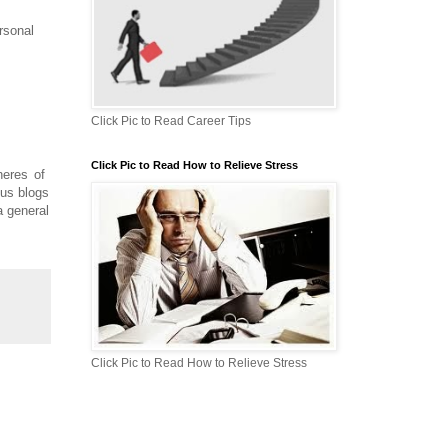
rsonal
Click Pic to Read Career Tips
Click Pic to Read How to Relieve Stress
pheres of
ous blogs
a general
Click Pic to Read How to Relieve Stress