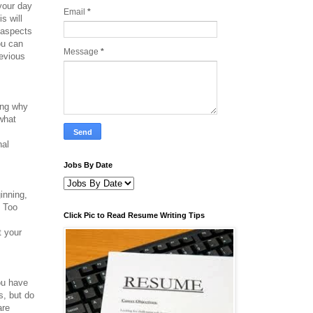
 your day
Email
*
s will
 aspects
ou can
Message
*
revious
ing why
 what
nal
Jobs By Date
ginning,
. Too
Click Pic to Read Resume Writing Tips
.
t your
ou have
s, but do
are