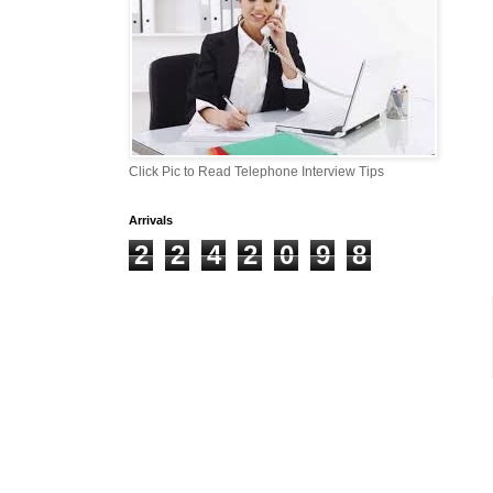
Click Pic to Read Telephone Interview Tips
Arrivals
2
2
4
2
0
9
8