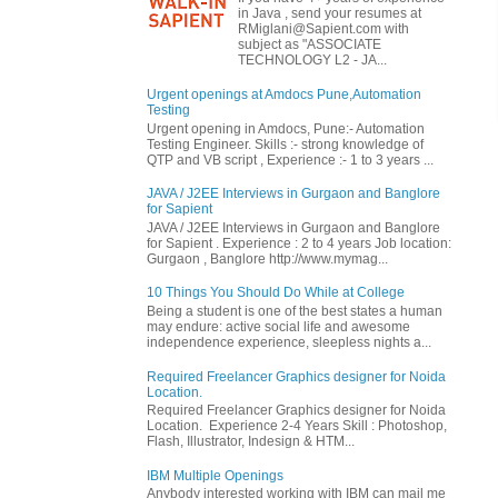
in Java , send your resumes at
RMiglani@Sapient.com with
subject as "ASSOCIATE
TECHNOLOGY L2 - JA...
Urgent openings at Amdocs Pune,Automation
Testing
Urgent opening in Amdocs, Pune:- Automation
Testing Engineer. Skills :- strong knowledge of
QTP and VB script , Experience :- 1 to 3 years ...
JAVA / J2EE Interviews in Gurgaon and Banglore
for Sapient
JAVA / J2EE Interviews in Gurgaon and Banglore
for Sapient . Experience : 2 to 4 years Job location:
Gurgaon , Banglore http://www.mymag...
10 Things You Should Do While at College
Being a student is one of the best states a human
may endure: active social life and awesome
independence experience, sleepless nights a...
Required Freelancer Graphics designer for Noida
Location.
Required Freelancer Graphics designer for Noida
Location. Experience 2-4 Years Skill : Photoshop,
Flash, Illustrator, Indesign & HTM...
IBM Multiple Openings
Anybody interested working with IBM can mail me