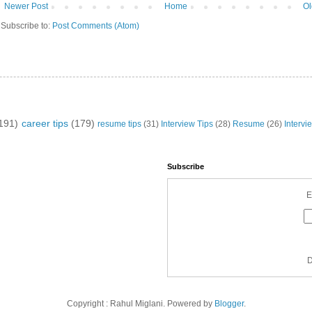
Newer Post
Home
Ol
Subscribe to:
Post Comments (Atom)
191)
career tips
(179)
resume tips
(31)
Interview Tips
(28)
Resume
(26)
Intervi
Subscribe
E
D
Copyright : Rahul Miglani. Powered by
Blogger
.