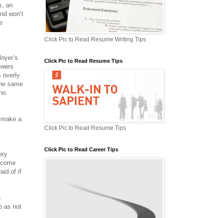
s, an
and won’t
e
Click Pic to Read Resume Writing Tips
loyer’s
Click Pic to Read Resume Tips
iewers
 overly
 the same
 no
o make a
Click Pic to Read Resume Tips
Click Pic to Read Career Tips
ery
u come
aid of if
n
o as not