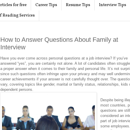
rticles for free
Career Tips
Resume Tips
Interview Tips
f Reading Services
How to Answer Questions About Family at
Interview
Have you ever come across personal questions at a job interview? If you’ve
answered “yes”, you are certainly not alone. A lot of candidates often struggle
a proper answer when it comes to their family and personal life. It’s not surpr
since such questions often infringe upon your privacy and may well undermin
career achievements if your answer is not carefully thought over. The quest
vary, covering topics like gender, marital or family status, relationships, kids 
dependent persons.
Despite being ille
most countries, p
questions are stil
considered an int
part of job interv
some employees.