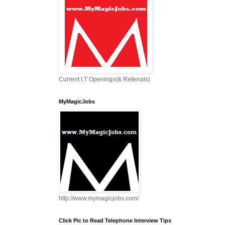
Current I.T Openings(& Referrals)
MyMagicJobs
http://www.mymagicjobs.com/
Click Pic to Read Telephone Interview Tips