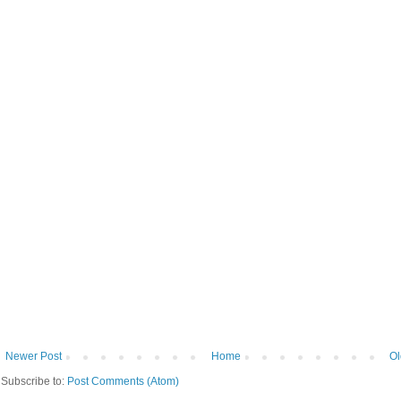
Newer Post
Home
Ol
Subscribe to:
Post Comments (Atom)