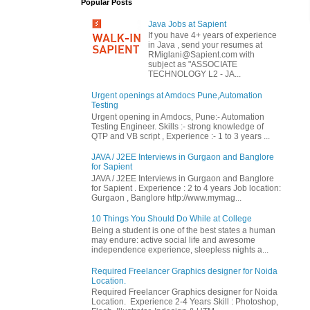
Popular Posts
Java Jobs at Sapient
If you have 4+ years of experience
in Java , send your resumes at
RMiglani@Sapient.com with
subject as "ASSOCIATE
TECHNOLOGY L2 - JA...
Urgent openings at Amdocs Pune,Automation
Testing
Urgent opening in Amdocs, Pune:- Automation
Testing Engineer. Skills :- strong knowledge of
QTP and VB script , Experience :- 1 to 3 years ...
JAVA / J2EE Interviews in Gurgaon and Banglore
for Sapient
JAVA / J2EE Interviews in Gurgaon and Banglore
for Sapient . Experience : 2 to 4 years Job location:
Gurgaon , Banglore http://www.mymag...
10 Things You Should Do While at College
Being a student is one of the best states a human
may endure: active social life and awesome
independence experience, sleepless nights a...
Required Freelancer Graphics designer for Noida
Location.
Required Freelancer Graphics designer for Noida
Location. Experience 2-4 Years Skill : Photoshop,