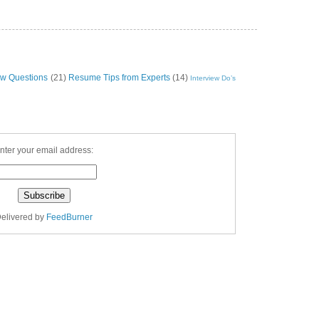
ew Questions
(21)
Resume Tips from Experts
(14)
Interview Do’s
nter your email address:
elivered by
FeedBurner