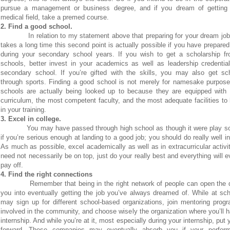
pursue a management or business degree, and if you dream of getting 
medical field, take a premed course.
2. Find a good school.
In relation to my statement above that preparing for your dream job
takes a long time this second point is actually possible if you have prepared
during your secondary school years. If you wish to get a scholarship f
schools, better invest in your academics as well as leadership credentia
secondary school. If you’re gifted with the skills, you may also get sch
through sports. Finding a good school is not merely for namesake purpose
schools are actually being looked up to because they are equipped with 
curriculum, the most competent faculty, and the most adequate facilities to
in your training.
3. Excel in college.
You may have passed through high school as though it were play s
if you’re serious enough at landing to a good job; you should do really well in
As much as possible, excel academically as well as in extracurricular activi
need not necessarily be on top, just do your really best and everything will e
pay off.
4. Find the right connections
Remember that being in the right network of people can open the 
you into eventually getting the job you’ve always dreamed of. While at sc
may sign up for different school-based organizations, join mentoring prog
involved in the community, and choose wisely the organization where you’ll 
internship. And while you’re at it, most especially during your internship, put 
forward. These companies may eventually absorb you if your perfor