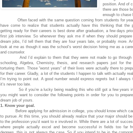
position. And of 
there are those b
enough to chase 
Often faced with the same question coming from students for year
have come to realize that students actually have this thinking that the 
getting ready for their careers is best done after graduation, a few days prior
first job interview. So whenever they ask me if when they should prepare 
dream jobs, I’d tell them that they are four years late, or probably more. A
look at me as though it was the school’s worst decision hiring me as a car
and counselor.
And I’d explain to them that they were not made to go through y
schooling, Algebra, Chemistry, thesis, and research papers just for the
torturing them. Those “worst years” of their lives were actually there to pre
for their career. Gladly, a lot of the students I happen to talk with actually rea
I’m trying to point out. A good number would express regrets but I always 
it’s never too late.
So if you’re a lucky being reading this who still got a few years in
you might want to consider the following points in order for you to prepare
dream job of yours.
1. Know your goal.
Before applying for admission in college, you should know which car
to pursue. At this time, you should already realize that your major should be
to the profession you’d want to e involved in. While there are a lot of succes
where people actually excel and become successful in fields too far fr
degrees, this is not always the case. So if you intend to be in the corporat