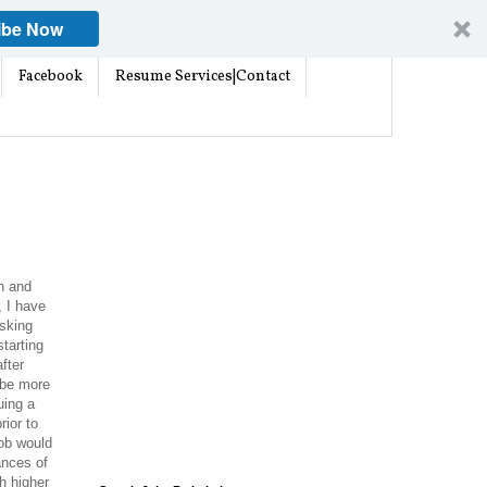
ibe Now
Facebook
Resume Services|Contact
h and
, I have
asking
tarting
after
 be more
uing a
rior to
job would
ances of
h higher