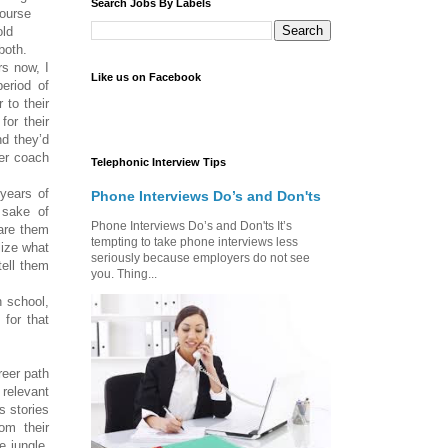
Search Jobs By Labels
course
old
both.
s now, I
Like us on Facebook
period of
 to their
for their
nd they’d
eer coach
Telephonic Interview Tips
ears of
Phone Interviews Do’s and Don'ts
 sake of
Phone Interviews Do’s and Don'ts It’s
pare them
tempting to take phone interviews less
lize what
seriously because employers do not see
tell them
you. Thing...
 school,
 for that
eer path
 relevant
s stories
om their
e jungle,