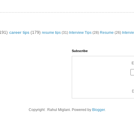
191)
career tips
(179)
resume tips
(31)
Interview Tips
(28)
Resume
(26)
Intervi
Subscribe
E
D
Copyright : Rahul Miglani. Powered by
Blogger
.