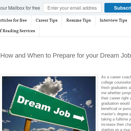
our Mailbox for free
Subscr
rticles for free
Career Tips
Resume Tips
Interview Tips
f Reading Services
How and When to Prepare for your Dream Job
As a career coac
college counselor
fresh graduates 
me whether jumps
their career right 
graduation would
beneficial or purs
master’s degree p
taking a fulltime 
increase their ch
starting on a muc