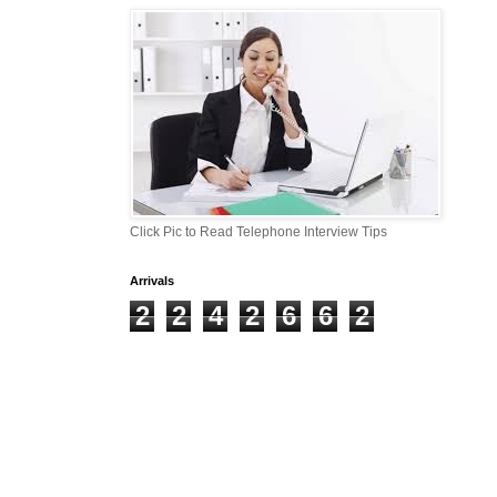
Click Pic to Read Telephone Interview Tips
Arrivals
2
2
4
2
6
6
2