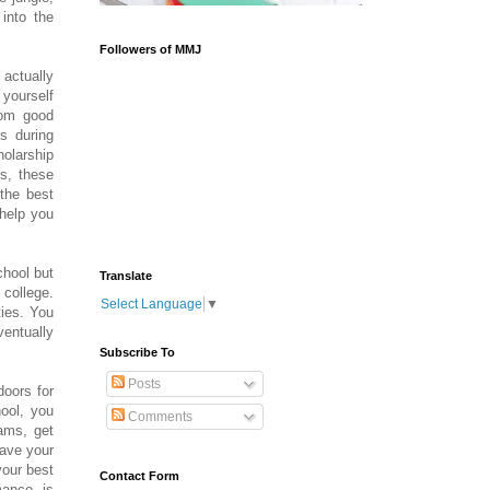
into the
Followers of MMJ
 actually
 yourself
rom good
ls during
olarship
s, these
the best
 help you
chool but
Translate
 college.
Select Language
▼
ties. You
ventually
Subscribe To
Posts
doors for
hool, you
Comments
rams, get
have your
your best
Contact Form
mance is