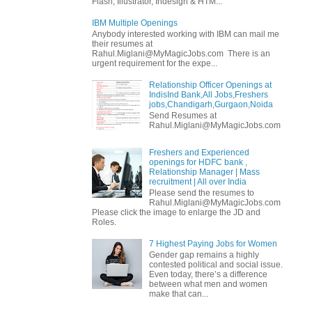
Flash, Illustrator, Indesign & HTM...
IBM Multiple Openings
Anybody interested working with IBM can mail me
their resumes at
Rahul.Miglani@MyMagicJobs.com There is an
urgent requirement for the expe...
Relationship Officer Openings at
IndisInd Bank,All Jobs,Freshers
jobs,Chandigarh,Gurgaon,Noida
Send Resumes at
Rahul.Miglani@MyMagicJobs.com
Freshers and Experienced
openings for HDFC bank ,
Relationship Manager | Mass
recruitment | All over India
Please send the resumes to
Rahul.Miglani@MyMagicJobs.com
Please click the image to enlarge the JD and
Roles.
7 Highest Paying Jobs for Women
Gender gap remains a highly
contested political and social issue.
Even today, there’s a difference
between what men and women
make that can...