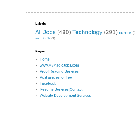
Labels
All Jobs
(480)
Technology
(291)
career
(
and Don’ts
(3)
Pages
Home
www.MyMagicJobs.com
Proof Reading Services
Post articles for free
Facebook
Resume Services|Contact
Website Development Services