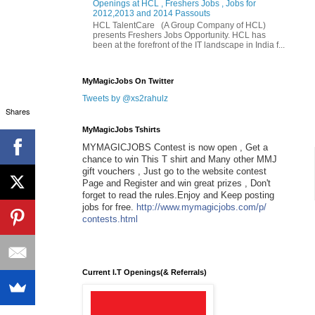
Openings at HCL , Freshers Jobs , Jobs for
2012,2013 and 2014 Passouts
HCL TalentCare (A Group Company of HCL)
presents Freshers Jobs Opportunity. HCL has
been at the forefront of the IT landscape in India f...
MyMagicJobs On Twitter
Tweets by @xs2rahulz
Shares
MyMagicJobs Tshirts
MYMAGICJOBS Contest is now open , Get a
chance to win This T shirt and Many other MMJ
gift vouchers , Just go to the website contest
Page and Register and win great prizes , Don't
forget to read the rules.Enjoy and Keep posting
jobs for free.
http://www.mymagicjobs.com/p/
contests.html
Current I.T Openings(& Referrals)