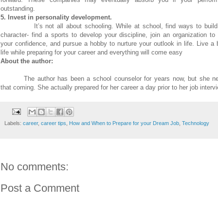
outstanding.
5. Invest in personality development.
It’s not all about schooling. While at school, find ways to buil
character- find a sports to develop your discipline, join an organization t
your confidence, and pursue a hobby to nurture your outlook in life. Live a
life while preparing for your career and everything will come easy
About the author:
The author has been a school counselor for years now, but she n
that coming. She actually prepared for her career a day prior to her job interv
Labels:
career
,
career tips
,
How and When to Prepare for your Dream Job
,
Technology
No comments:
Post a Comment