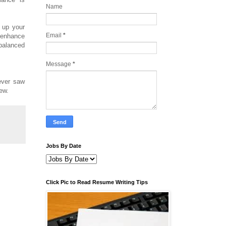
Name
d up your
Email
*
o enhance
 balanced
Message
*
ever saw
iew.
Jobs By Date
Click Pic to Read Resume Writing Tips