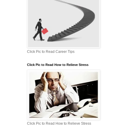
Click Pic to Read Career Tips
Click Pic to Read How to Relieve Stress
Click Pic to Read How to Relieve Stress