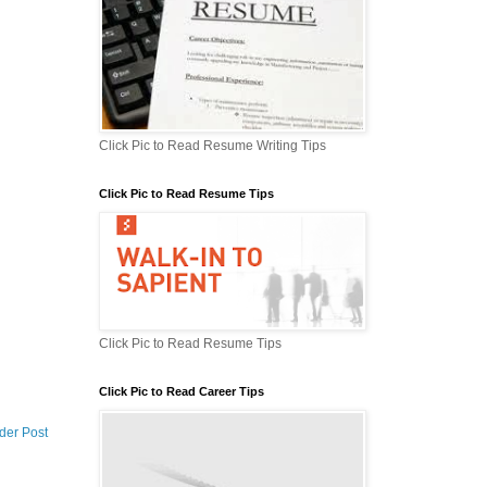
Click Pic to Read Resume Writing Tips
Click Pic to Read Resume Tips
Click Pic to Read Resume Tips
Click Pic to Read Career Tips
der Post