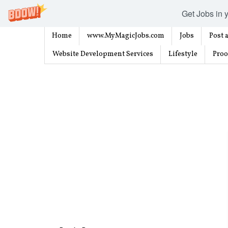
Get Jobs in y
Home
www.MyMagicJobs.com
Jobs
Post a
Website Development Services
Lifestyle
Proo